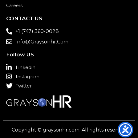
Careers
CONTACT US
+1 (747) 360-0028
Info@graysonhr.com
Follow US
Linkedin
Instagram
Twitter
Copyright © graysonhr.com. All rights reserved