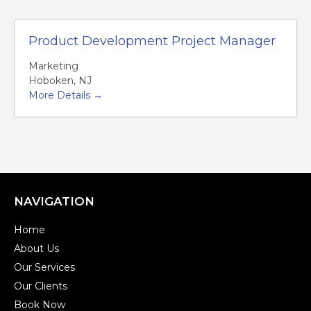
Product Development Project Manager
Marketing
Hoboken
NJ
More Details
NAVIGATION
Home
About Us
Our Services
Our Clients
Book Now