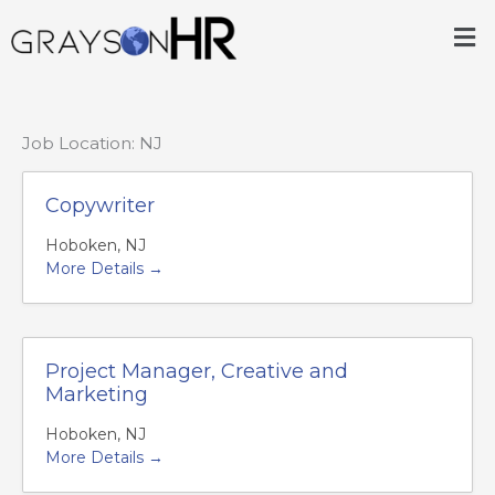
Skip
Me
to
content
Job Location:
NJ
Copywriter
Hoboken
NJ
More Details
Project Manager, Creative and
Marketing
Hoboken
NJ
More Details