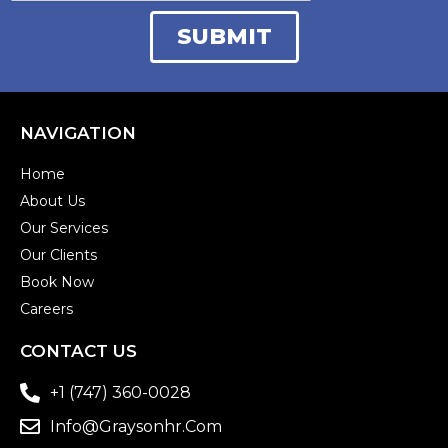
NAVIGATION
Home
About Us
Our Services
Our Clients
Book Now
Careers
CONTACT US
+1 (747) 360-0028
Info@graysonhr.com