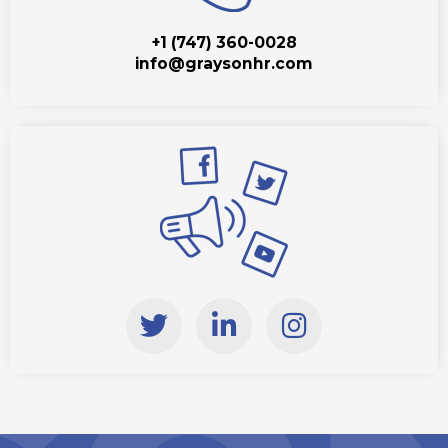
+1 (747) 360-0028
info@graysonhr.com
T
L
I
w
i
n
i
n
s
t
k
t
t
e
a