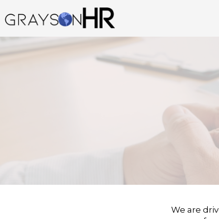
Skip
to
content
We are driv