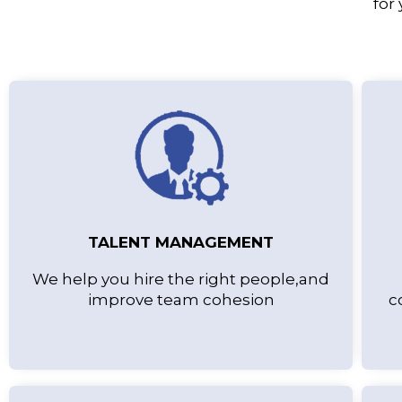
for
TALENT MANAGEMENT
We help you hire the right people,and
improve team cohesion
c