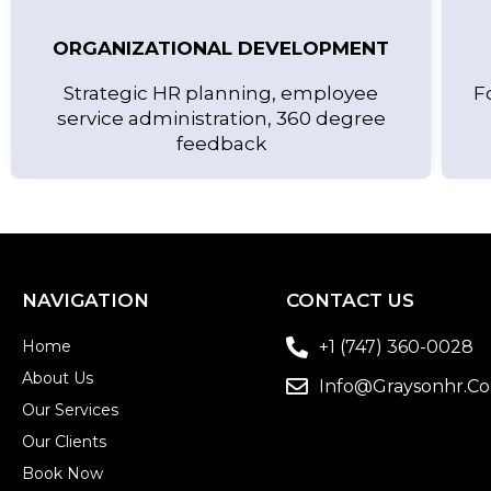
ORGANIZATIONAL DEVELOPMENT
Strategic HR planning, employee
F
service administration, 360 degree
feedback
NAVIGATION
CONTACT US
Home
+1 (747) 360-0028
About Us
Info@graysonhr.c
Our Services
Our Clients
Book Now