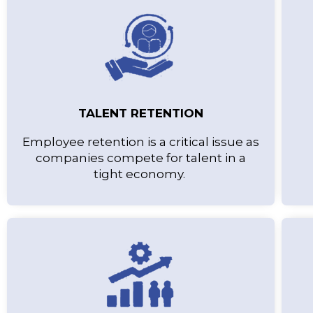
TALENT RETENTION
Employee retention is a critical issue as
companies compete for talent in a
tight economy.