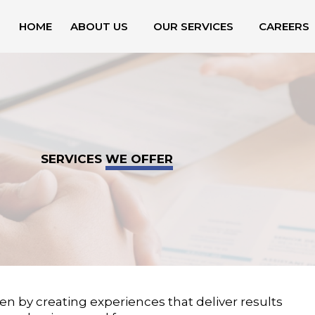
HOME
ABOUT US
OUR SERVICES
CAREERS
SERVICES
WE OFFER
en by creating experiences that deliver results