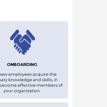
ONBOARDING
new employees acquire the
ary knowledge and skills, in
 become effective members of
your organization.