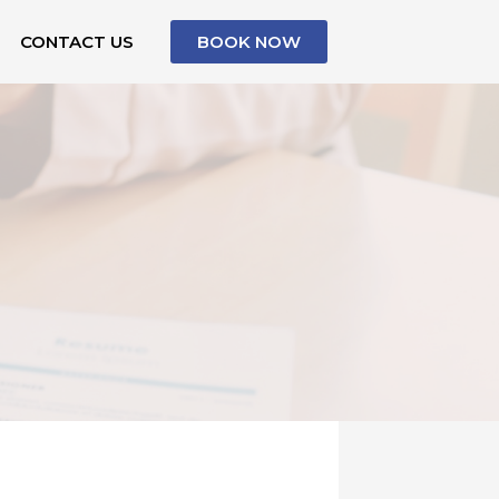
CONTACT US
BOOK NOW