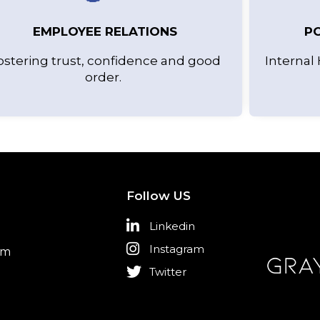
EMPLOYEE RELATIONS
PO
ostering trust, confidence and good
Internal 
order.
Follow US
Linkedin
Instagram
om
Twitter