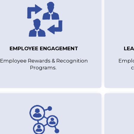
EMPLOYEE ENGAGEMENT
LE
Employee Rewards & Recognition
Emplo
Programs.
c