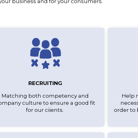
 your business and for your consumers.
RECRUITING
Matching both competency and
Help 
ompany culture to ensure a good fit
necess
for our ciients.
order to