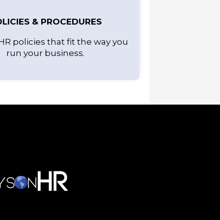
LICIES & PROCEDURES
HR policies that fit the way you
run your business.