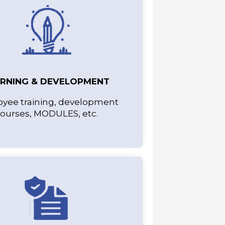
ARNING & DEVELOPMENT
yee training, development
ourses, MODULES, etc.