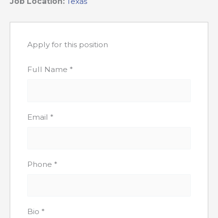
Job Location:
Texas
Apply for this position
Full Name
*
Email
*
Phone
*
Bio
*