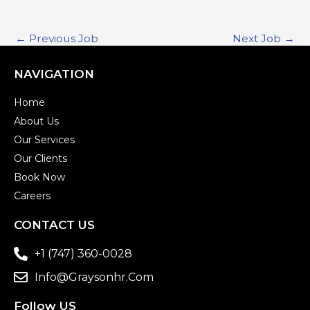
←
Previous Job
Next Job
→
NAVIGATION
Home
About Us
Our Services
Our Clients
Book Now
Careers
CONTACT US
+1 (747) 360-0028
Info@graysonhr.com
Follow US