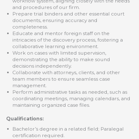
workflow system, aligning closely with the needs
and procedures of our firm.
Prepare trial binders and other essential court
documents, ensuring accuracy and
completeness.
Educate and mentor foreign staff on the
intricacies of the discovery process, fostering a
collaborative learning environment.
Work on cases with limited supervision,
demonstrating the ability to make sound
decisions independently.
Collaborate with attorneys, clients, and other
team members to ensure seamless case
management.
Perform administrative tasks as needed, such as
coordinating meetings, managing calendars, and
maintaining organized case files.
Qualifications:
Bachelor’s degree in a related field; Paralegal
certification required.