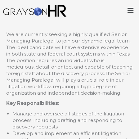
Skip
Me
to
content
We are currently seeking a highly qualified Senior
Managing Paralegal to join our dynamic legal team.
The ideal candidate will have extensive experience
in both state and federal court systems within Texas.
The position requires an individual who is
meticulous, detail-oriented, and capable of teaching
foreign staff about the discovery process.The Senior
Managing Paralegal will play a crucial role in our
litigation workflow, requiring a high degree of
organization and independent decision-making.
Key Responsibilities:
Manage and oversee all stages of the litigation
process, including drafting and responding to
discovery requests.
Develop and implement an efficient litigation