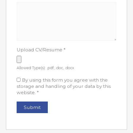
Upload CV/Resume
*
Allowed Type(s): .pdf, .doc, .docx
By using this form you agree with the
storage and handling of your data by this
website.
*