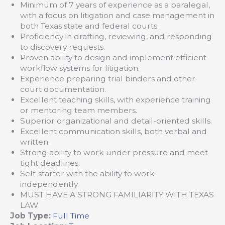
Minimum of 7 years of experience as a paralegal,
with a focus on litigation and case management in
both Texas state and federal courts.
Proficiency in drafting, reviewing, and responding
to discovery requests.
Proven ability to design and implement efficient
workflow systems for litigation.
Experience preparing trial binders and other
court documentation.
Excellent teaching skills, with experience training
or mentoring team members.
Superior organizational and detail-oriented skills.
Excellent communication skills, both verbal and
written.
Strong ability to work under pressure and meet
tight deadlines.
Self-starter with the ability to work
independently.
MUST HAVE A STRONG FAMILIARITY WITH TEXAS
LAW
Job Type:
Full Time