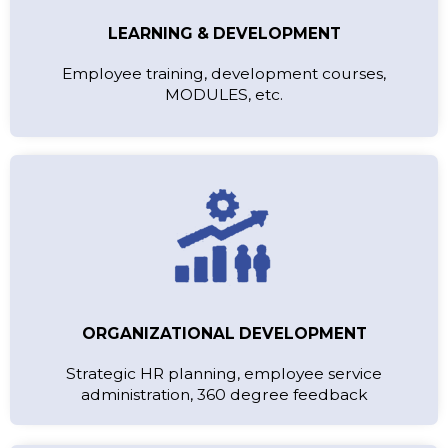
LEARNING & DEVELOPMENT
Employee training, development courses,
MODULES, etc.
ORGANIZATIONAL DEVELOPMENT
Strategic HR planning, employee service
administration, 360 degree feedback