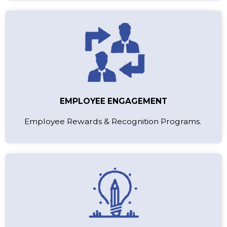
EMPLOYEE ENGAGEMENT
Employee Rewards & Recognition Programs.