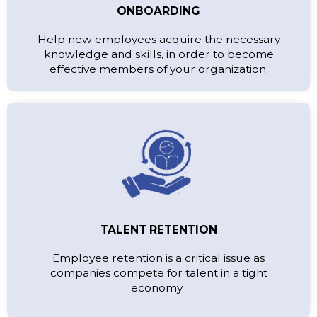
ONBOARDING
Help new employees acquire the necessary
knowledge and skills, in order to become
effective members of your organization.
TALENT RETENTION
Employee retention is a critical issue as
companies compete for talent in a tight
economy.