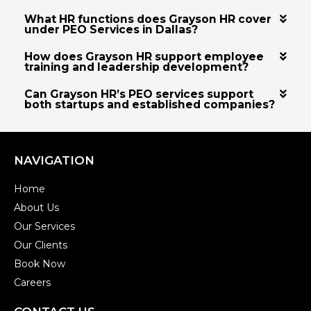
What HR functions does Grayson HR cover
under PEO Services in Dallas?
How does Grayson HR support employee
training and leadership development?
Can Grayson HR’s PEO services support
both startups and established companies?
NAVIGATION
Home
About Us
Our Services
Our Clients
Book Now
Careers