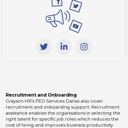
T
L
I
w
i
n
i
n
s
t
k
t
t
e
a
e
d
g
r
i
r
Recruitment and Onboarding
n
a
Grayson HR’s PEO Services Dallas also cover
-
m
recruitment and onboarding support. Recruitment
i
assistance enables the organisations in selecting the
right talent for specific job roles which reduces the
n
cost of hiring and improves business productivity.