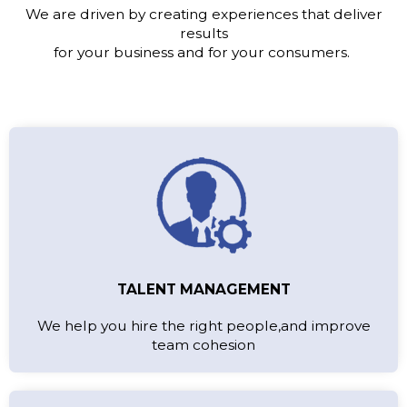
We are driven by creating experiences that deliver
results
for your business and for your consumers.
TALENT MANAGEMENT
We help you hire the right people,and improve
team cohesion