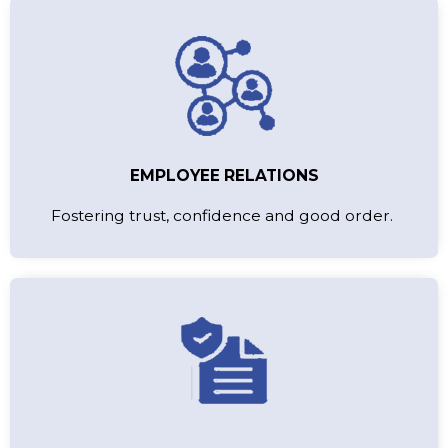
EMPLOYEE RELATIONS
Fostering trust, confidence and good order.