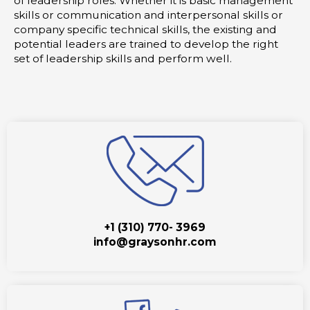
of leadership roles. Whether it is basic management
skills or communication and interpersonal skills or
company specific technical skills, the existing and
potential leaders are trained to develop the right
set of leadership skills and perform well.
+1 (310) 770- 3969
info@graysonhr.com