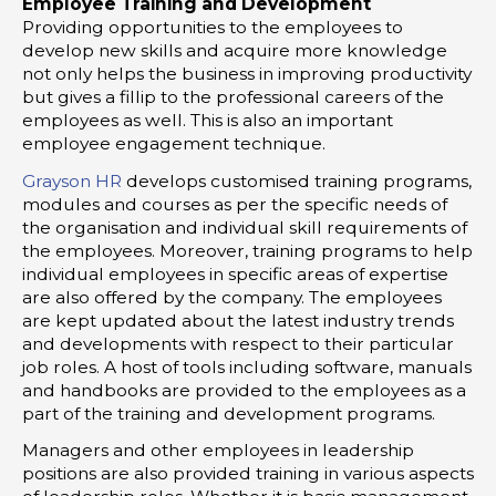
Employee Training and Development
Providing opportunities to the employees to
develop new skills and acquire more knowledge
not only helps the business in improving productivity
but gives a fillip to the professional careers of the
employees as well. This is also an important
employee engagement technique.
Grayson HR
develops customised training programs,
modules and courses as per the specific needs of
the organisation and individual skill requirements of
the employees. Moreover, training programs to help
individual employees in specific areas of expertise
are also offered by the company. The employees
are kept updated about the latest industry trends
and developments with respect to their particular
job roles. A host of tools including software, manuals
and handbooks are provided to the employees as a
part of the training and development programs.
Managers and other employees in leadership
positions are also provided training in various aspects