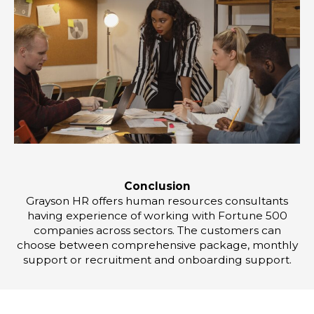
Conclusion
Grayson HR offers human resources consultants
having experience of working with Fortune 500
companies across sectors. The customers can
choose between comprehensive package, monthly
support or recruitment and onboarding support.