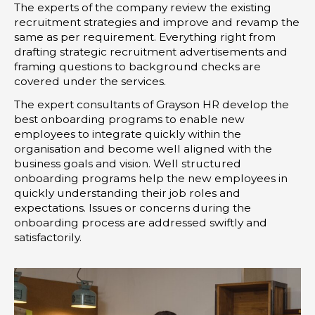
The experts of the company review the existing
recruitment strategies and improve and revamp the
same as per requirement. Everything right from
drafting strategic recruitment advertisements and
framing questions to background checks are
covered under the services.
The expert consultants of Grayson HR develop the
best onboarding programs to enable new
employees to integrate quickly within the
organisation and become well aligned with the
business goals and vision. Well structured
onboarding programs help the new employees in
quickly understanding their job roles and
expectations. Issues or concerns during the
onboarding process are addressed swiftly and
satisfactorily.