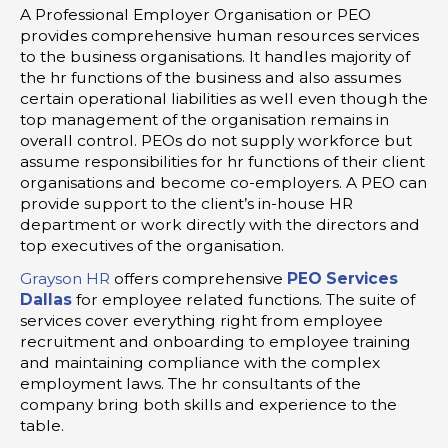
A Professional Employer Organisation or PEO
provides comprehensive human resources services
to the business organisations. It handles majority of
the hr functions of the business and also assumes
certain operational liabilities as well even though the
top management of the organisation remains in
overall control. PEOs do not supply workforce but
assume responsibilities for hr functions of their client
organisations and become co-employers. A PEO can
provide support to the client’s in-house HR
department or work directly with the directors and
top executives of the organisation.
Grayson HR
offers comprehensive
PEO Services
Dallas
for employee related functions. The suite of
services cover everything right from employee
recruitment and onboarding to employee training
and maintaining compliance with the complex
employment laws. The hr consultants of the
company bring both skills and experience to the
table.