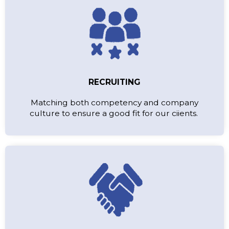
RECRUITING
Matching both competency and company
culture to ensure a good fit for our ciients.