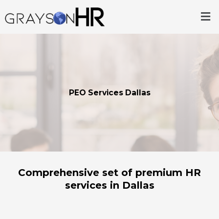
Skip
Me
to
content
PEO Services Dallas
Comprehensive set of premium HR
services in Dallas