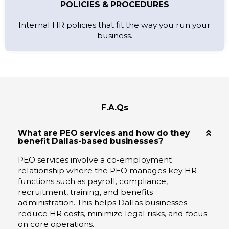
POLICIES & PROCEDURES
Internal HR policies that fit the way you run your
business.
F.A.Qs
What are PEO services and how do they
benefit Dallas-based businesses?
PEO services involve a co-employment
relationship where the PEO manages key HR
functions such as payroll, compliance,
recruitment, training, and benefits
administration. This helps Dallas businesses
reduce HR costs, minimize legal risks, and focus
on core operations.