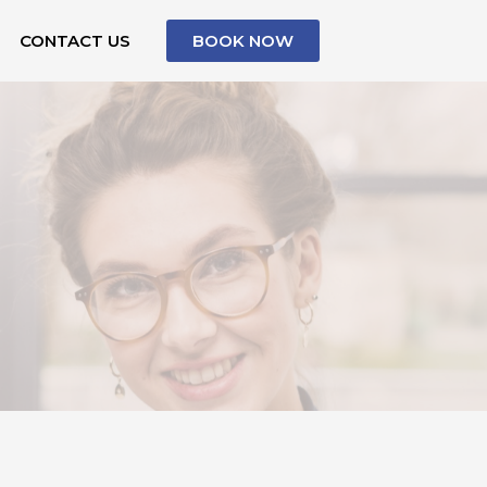
CONTACT US
BOOK NOW