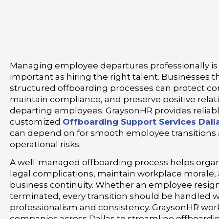
Managing employee departures professionally is 
important as hiring the right talent. Businesses th
structured offboarding processes can protect c
maintain compliance, and preserve positive relat
departing employees. GraysonHR provides reliab
customized
Offboarding Support Services Dall
can depend on for smooth employee transitions
operational risks.
A well-managed offboarding process helps organ
legal complications, maintain workplace morale,
business continuity. Whether an employee resigns,
terminated, every transition should be handled w
professionalism and consistency. GraysonHR work
companies across Dallas to streamline offboard