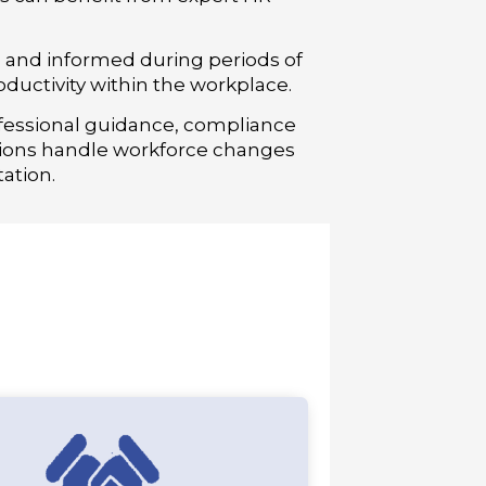
e and informed during periods of
uctivity within the workplace.
fessional guidance, compliance
ions handle workforce changes
ation.