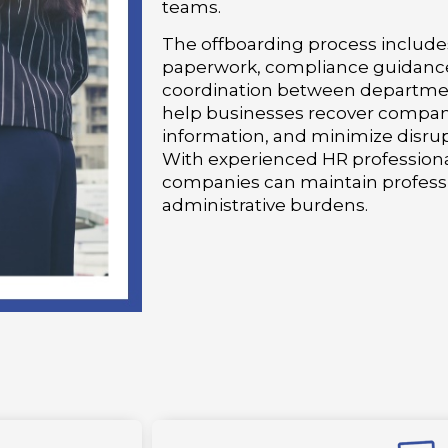
teams.
The offboarding process includes
paperwork, compliance guidance
coordination between departmen
help businesses recover company
information, and minimize disrup
With experienced HR professiona
companies can maintain profess
administrative burdens.