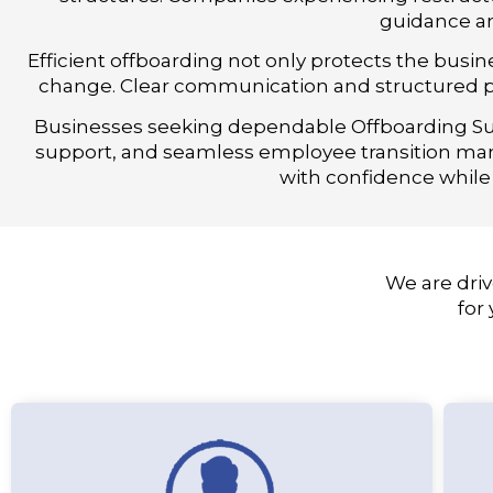
guidance an
Efficient offboarding not only protects the bus
change. Clear communication and structured pr
Businesses seeking dependable Offboarding Sup
support, and seamless employee transition ma
with confidence while
We are driv
for