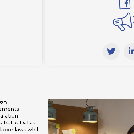
T
w
i
i
t
t
e
r
i
ion
rements
aration
i
 helps Dallas
labor laws while