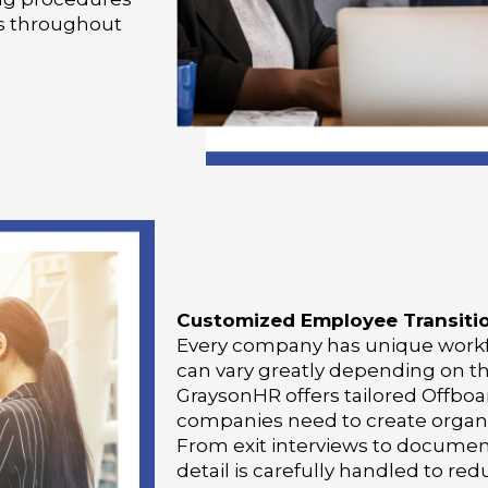
s throughout
Customized Employee Transiti
Every company has unique workf
can vary greatly depending on t
GraysonHR offers tailored Offboa
companies need to create organiz
From exit interviews to docume
detail is carefully handled to r