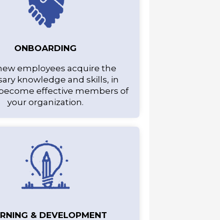
ONBOARDING
new employees acquire the
ary knowledge and skills, in
 become effective members of
your organization.
ARNING & DEVELOPMENT