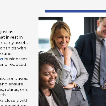
just as
at invest in
ompany assets,
ionships with
le and
as
businesses
 and reduced
izations avoid
 and ensure
 retires, or is
ith
s closely with
ing procedures