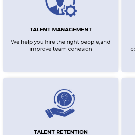
TALENT MANAGEMENT
We help you hire the right people,and
improve team cohesion
c
TALENT RETENTION