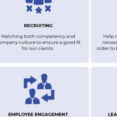
RECRUITING
Matching both competency and
Help 
ompany culture to ensure a good fit
necess
for our ciients.
order to
EMPLOYEE ENGAGEMENT
LE