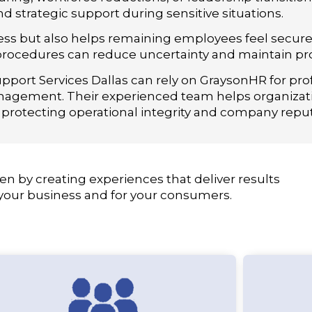
d strategic support during sensitive situations.
iness but also helps remaining employees feel secur
ocedures can reduce uncertainty and maintain prod
port Services Dallas can rely on GraysonHR for pro
nagement. Their experienced team helps organizat
 protecting operational integrity and company reput
en by creating experiences that deliver results
 your business and for your consumers.