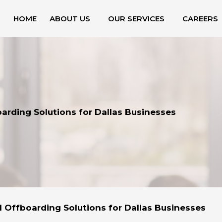
HOME
ABOUT US
OUR SERVICES
CAREERS
arding Solutions for Dallas Businesses
l Offboarding Solutions for Dallas Businesses