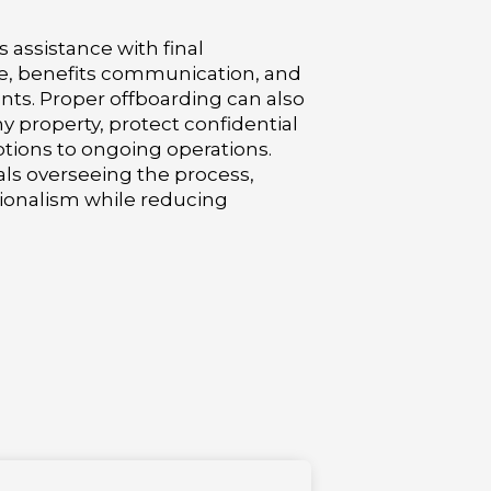
 assistance with final
, benefits communication, and
ts. Proper offboarding can also
 property, protect confidential
tions to ongoing operations.
ls overseeing the process,
ionalism while reducing