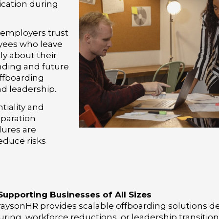
cation during
 employers trust
yees who leave
ly about their
nding and future
offboarding
nd leadership.
tiality and
eparation
dures are
educe risks
Supporting Businesses of All Sizes
aysonHR provides scalable offboarding solutions des
ring, workforce reductions, or leadership transitio