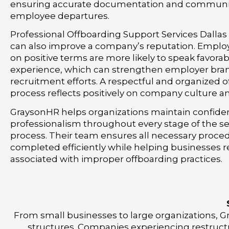
ensuring accurate documentation and communi
employee departures.
Professional Offboarding Support Services Dallas
can also improve a company’s reputation. Emplo
on positive terms are more likely to speak favorab
experience, which can strengthen employer bra
recruitment efforts. A respectful and organized 
process reflects positively on company culture a
GraysonHR helps organizations maintain confiden
professionalism throughout every stage of the s
process. Their team ensures all necessary proce
completed efficiently while helping businesses r
associated with improper offboarding practices.
From small businesses to large organizations, Gr
structures. Companies experiencing restructu