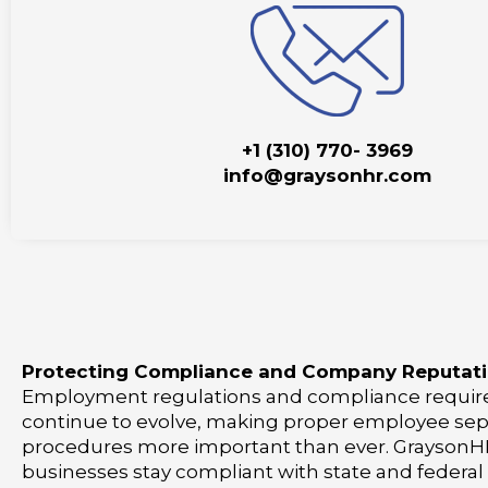
+1 (310) 770- 3969
info@graysonhr.com
Protecting Compliance and Company Reputat
Employment regulations and compliance requi
continue to evolve, making proper employee sep
procedures more important than ever. GraysonHR
businesses stay compliant with state and federal 