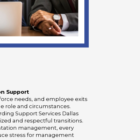
on Support
orce needs, and employee exits
he role and circumstances.
rding Support Services Dallas
ed and respectful transitions.
ntation management, every
educe stress for management