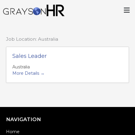
Skip
Me
to
content
Job Location:
Australia
Sales Leader
Australia
More Details
NAVIGATION
Home