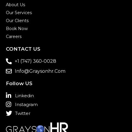
About Us
Our Services
Our Clients
Book Now
Careers
CONTACT US
+1 (747) 360-0028
Info@graysonhr.com
Follow US
Linkedin
Instagram
Twitter