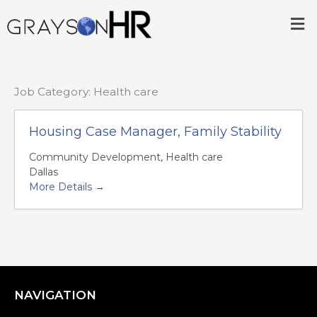
Skip
Me
to
content
Job Category:
Health care
Housing Case Manager, Family Stability
Community Development
Health care
Dallas
More Details
NAVIGATION