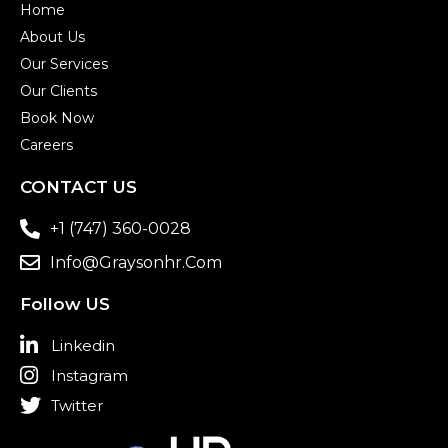
Home
About Us
Our Services
Our Clients
Book Now
Careers
CONTACT US
+1 (747) 360-0028
Info@graysonhr.com
Follow US
Linkedin
Instagram
Twitter