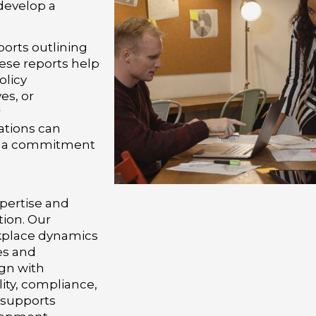
 develop a
orts outlining
ese reports help
olicy
es, or
r
ations can
e a commitment
pertise and
tion. Our
kplace dynamics
es and
ign with
ity, compliance,
 supports