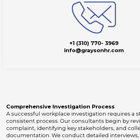
+1 (310) 770- 3969
info@graysonhr.com
Comprehensive Investigation Process
A successful workplace investigation requires a 
consistent process. Our consultants begin by rev
complaint, identifying key stakeholders, and coll
documentation. We conduct detailed interviews,