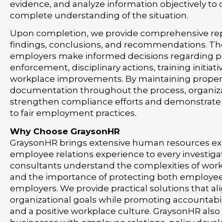
evidence, and analyze information objectively to
complete understanding of the situation.
Upon completion, we provide comprehensive rep
findings, conclusions, and recommendations. Th
employers make informed decisions regarding p
enforcement, disciplinary actions, training initiativ
workplace improvements. By maintaining prope
documentation throughout the process, organiz
strengthen compliance efforts and demonstrat
to fair employment practices.
Why Choose GraysonHR
GraysonHR brings extensive human resources ex
employee relations experience to every investiga
consultants understand the complexities of wor
and the importance of protecting both employe
employers. We provide practical solutions that al
organizational goals while promoting accountabil
and a positive workplace culture. GraysonHR also