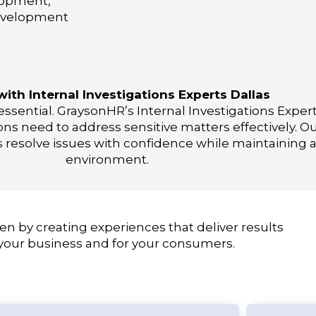
lopment,
evelopment
with Internal Investigations Experts Dallas
ssential. GraysonHR’s Internal Investigations Expert
ns need to address sensitive matters effectively. 
s resolve issues with confidence while maintaining 
environment.
en by creating experiences that deliver results
 your business and for your consumers.