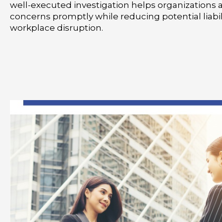
well-executed investigation helps organizations 
concerns promptly while reducing potential liabil
workplace disruption.