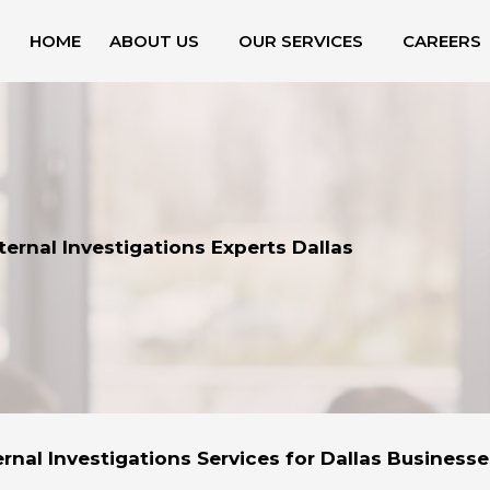
HOME
ABOUT US
OUR SERVICES
CAREERS
ternal Investigations Experts Dallas
ernal Investigations Services for Dallas Businesse