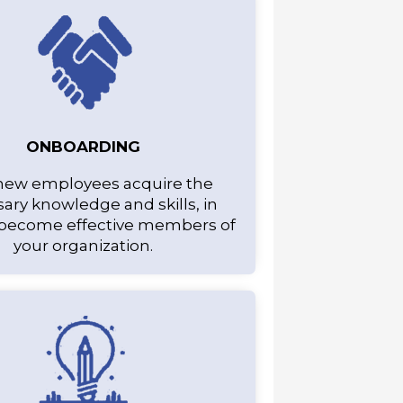
ONBOARDING
new employees acquire the
ary knowledge and skills, in
 become effective members of
your organization.