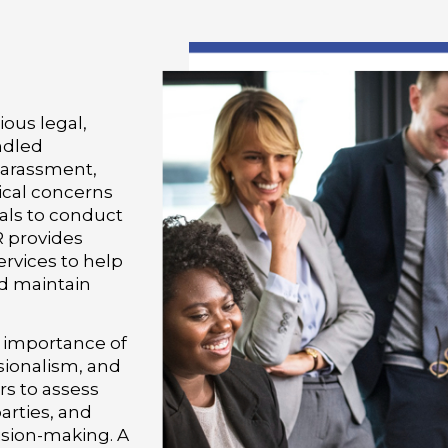
ous legal,
andled
harassment,
hical concerns
als to conduct
R provides
ervices to help
d maintain
 importance of
sionalism, and
rs to assess
arties, and
ision-making. A