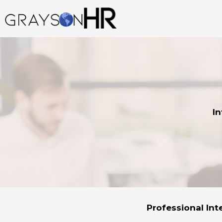
Skip
to
content
In
Professional Int