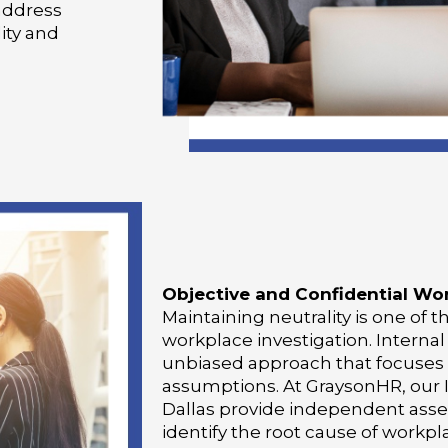
address
ity and
Objective and Confidential Wor
Maintaining neutrality is one of 
workplace investigation. Internal
unbiased approach that focuses 
assumptions. At GraysonHR, our I
Dallas provide independent ass
identify the root cause of workpl