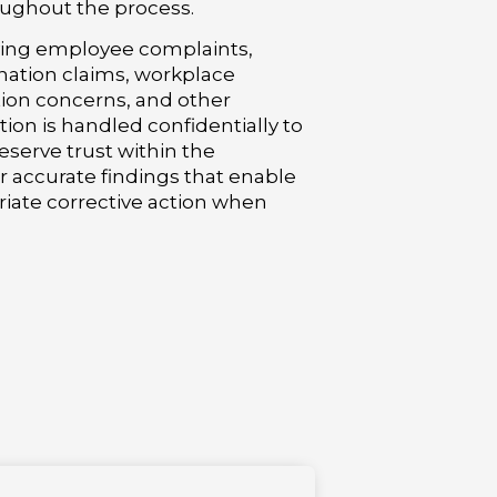
oughout the process.
ving employee complaints,
nation claims, workplace
iation concerns, and other
tion is handled confidentially to
serve trust within the
er accurate findings that enable
iate corrective action when