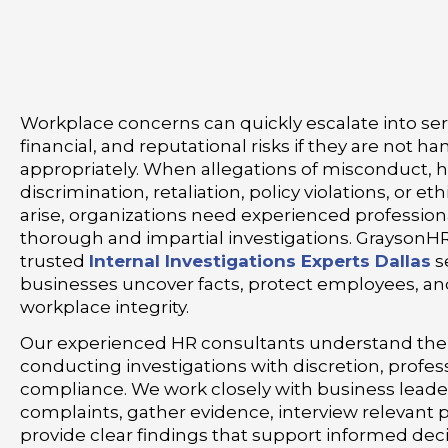
Workplace concerns can quickly escalate into seri
financial, and reputational risks if they are not h
appropriately. When allegations of misconduct, 
discrimination, retaliation, policy violations, or et
arise, organizations need experienced profession
thorough and impartial investigations. GraysonH
trusted
Internal Investigations Experts Dallas
s
businesses uncover facts, protect employees, an
workplace integrity.
Our experienced HR consultants understand the
conducting investigations with discretion, profes
compliance. We work closely with business leade
complaints, gather evidence, interview relevant p
provide clear findings that support informed dec