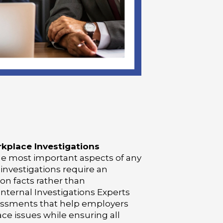
kplace Investigations
the most important aspects of any
 investigations require an
on facts rather than
nternal Investigations Experts
essments that help employers
ace issues while ensuring all