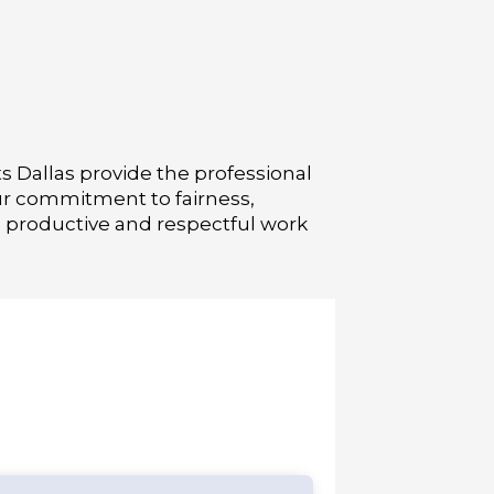
s Dallas provide the professional
Our commitment to fairness,
a productive and respectful work