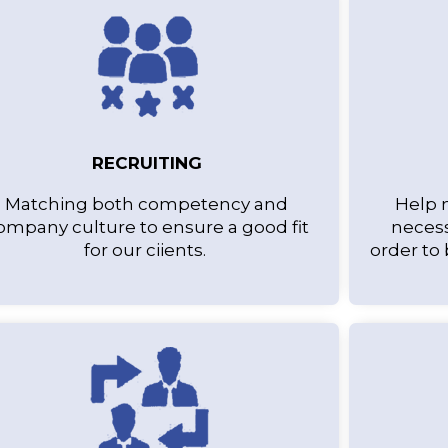
RECRUITING
Matching both competency and
Help 
ompany culture to ensure a good fit
necess
for our ciients.
order to