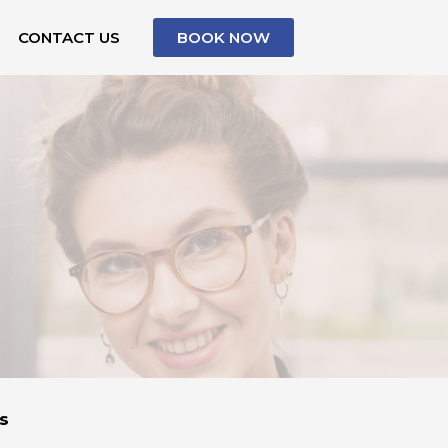
CONTACT US
BOOK NOW
s