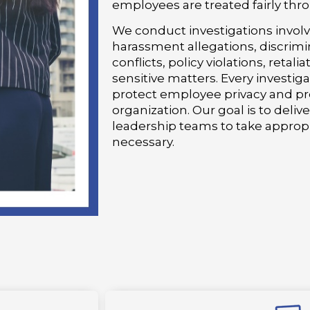
employees are treated fairly thr
We conduct investigations invol
harassment allegations, discrimi
conflicts, policy violations, retal
sensitive matters. Every investiga
protect employee privacy and pre
organization. Our goal is to deliv
leadership teams to take appropr
necessary.