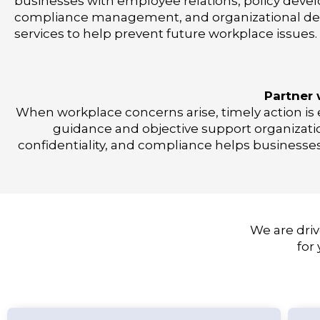
businesses with employee relations, policy deve
compliance management, and organizational d
services to help prevent future workplace issues.
Partner 
When workplace concerns arise, timely action is e
guidance and objective support organizatio
confidentiality, and compliance helps businesse
We are driv
for