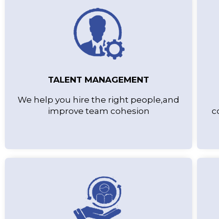
TALENT MANAGEMENT
We help you hire the right people,and
improve team cohesion
c