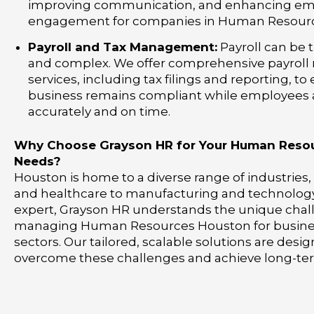
improving communication, and enhancing e
engagement for companies in Human Resourc
Payroll and Tax Management:
Payroll can be
and complex. We offer comprehensive payro
services, including tax filings and reporting, to
business remains compliant while employees 
accurately and on time.
Why Choose Grayson HR for Your Human Reso
Needs?
Houston is home to a diverse range of industries
and healthcare to manufacturing and technology.
expert, Grayson HR understands the unique chal
managing Human Resources Houston for busines
sectors. Our tailored, scalable solutions are desi
overcome these challenges and achieve long-te