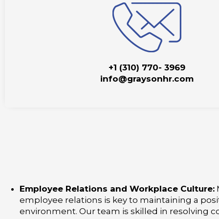
+1 (310) 770- 3969
info@graysonhr.com
Employee Relations and Workplace Culture:
employee relations is key to maintaining a posi
environment. Our team is skilled in resolving co