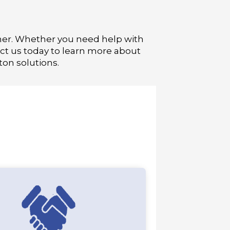
ner. Whether you need help with
ct us today to learn more about
on solutions.