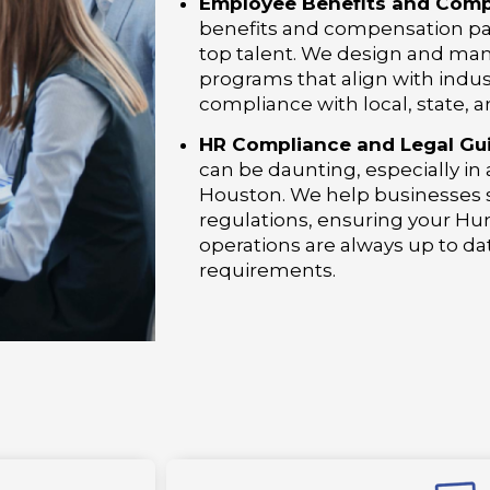
Employee Benefits and Comp
benefits and compensation pack
top talent. We design and ma
programs that align with indu
compliance with local, state, a
HR Compliance and Legal Gu
can be daunting, especially in
Houston. We help businesses s
regulations, ensuring your 
operations are always up to da
requirements.