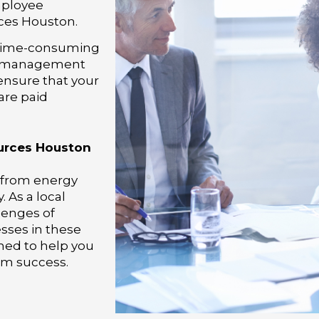
mployee
es Houston.
 time-consuming
ll management
 ensure that your
are paid
urces Houston
, from energy
 As a local
lenges of
ses in these
gned to help you
rm success.