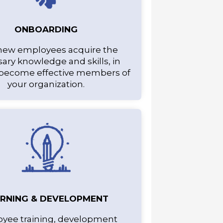
ONBOARDING
new employees acquire the
ary knowledge and skills, in
 become effective members of
your organization.
ARNING & DEVELOPMENT
yee training, development