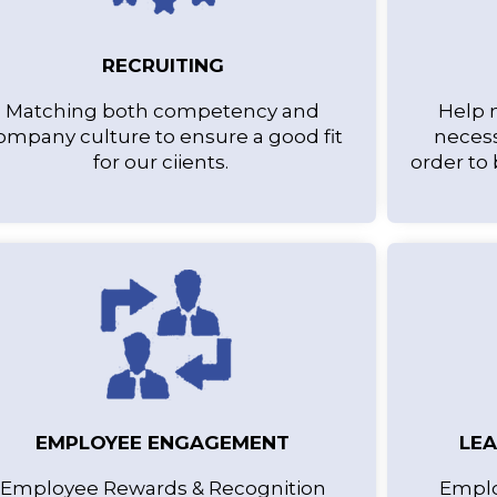
RECRUITING
Matching both competency and
Help 
ompany culture to ensure a good fit
necess
for our ciients.
order to
EMPLOYEE ENGAGEMENT
LE
Employee Rewards & Recognition
Emplo