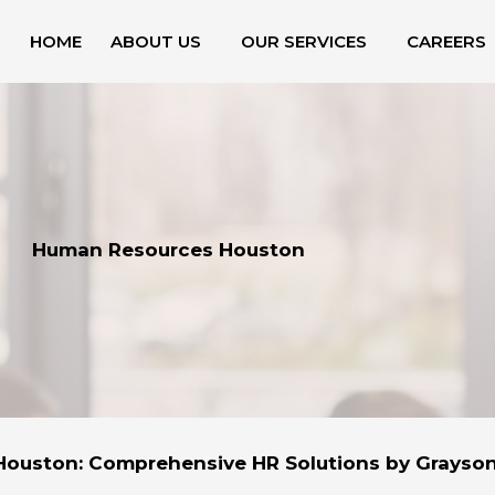
HOME
ABOUT US
OUR SERVICES
CAREERS
Human Resources Houston
ouston: Comprehensive HR Solutions by Grayso