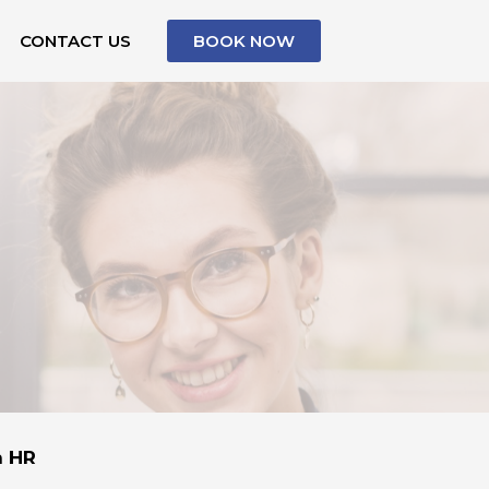
CONTACT US
BOOK NOW
n HR