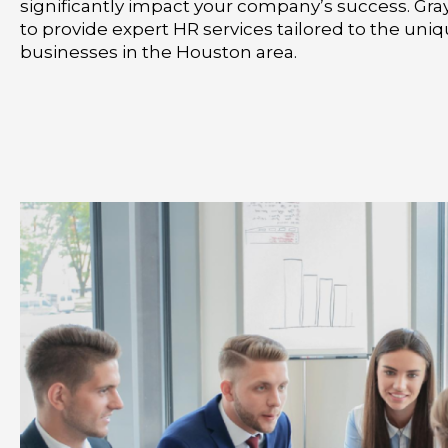
significantly impact your company’s success. Gra
to provide expert HR services tailored to the un
businesses in the Houston area.