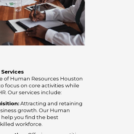
Services
uite of Human Resources Houston
o focus on core activities while
R. Our services include:
sition:
Attracting and retaining
r business growth. Our Human
help you find the best
skilled workforce.