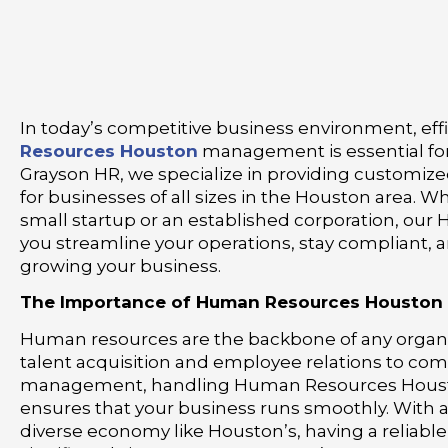
In today’s competitive business environment, eff
Resources Houston
management is essential for
Grayson HR, we specialize in providing customize
for businesses of all sizes in the Houston area. W
small startup or an established corporation, our 
you streamline your operations, stay compliant, 
growing your business.
The Importance of Human Resources Houston
Human resources are the backbone of any organ
talent acquisition and employee relations to com
management, handling Human Resources Housto
ensures that your business runs smoothly. With 
diverse economy like Houston’s, having a reliabl