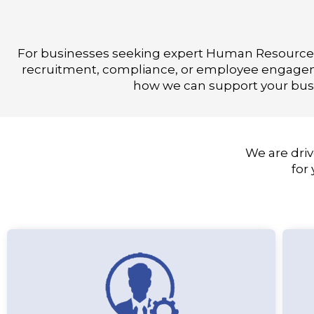
For businesses seeking expert Human Resources 
recruitment, compliance, or employee engagemen
how we can support your busi
We are driv
for