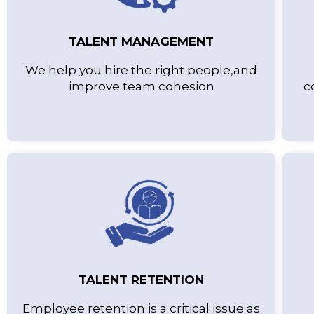
TALENT MANAGEMENT
We help you hire the right people,and
improve team cohesion
c
TALENT RETENTION
Employee retention is a critical issue as