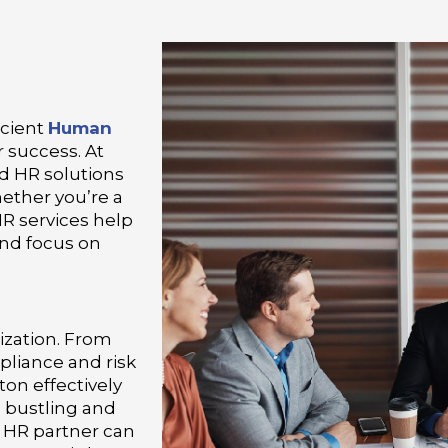
icient
Human
 success. At
d HR solutions
hether you’re a
HR services help
and focus on
ization. From
pliance and risk
n effectively
a bustling and
e HR partner can