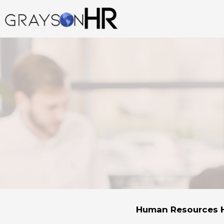
Skip
to
content
Human Resources H