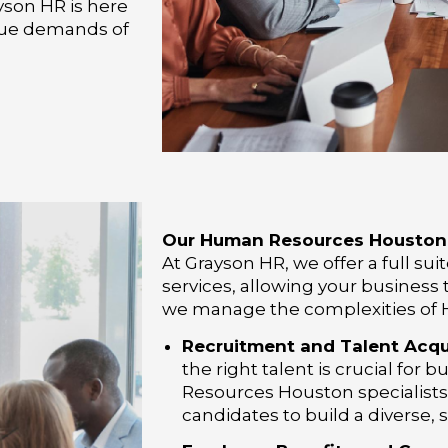
yson HR is here
ique demands of
Our Human Resources Houston 
At Grayson HR, we offer a full s
services, allowing your business t
we manage the complexities of H
Recruitment and Talent Acqui
the right talent is crucial fo
Resources Houston specialists 
candidates to build a diverse, 