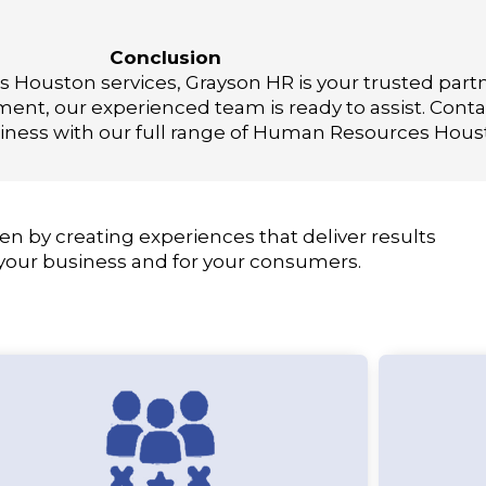
Conclusion
Houston services, Grayson HR is your trusted part
t, our experienced team is ready to assist. Conta
ness with our full range of Human Resources Houst
en by creating experiences that deliver results
 your business and for your consumers.