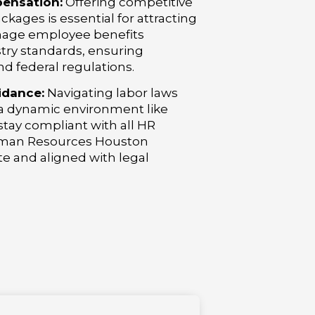
ensation:
Offering competitive
ages is essential for attracting
nage employee benefits
stry standards, ensuring
nd federal regulations.
idance:
Navigating labor laws
 a dynamic environment like
tay compliant with all HR
Human Resources Houston
te and aligned with legal