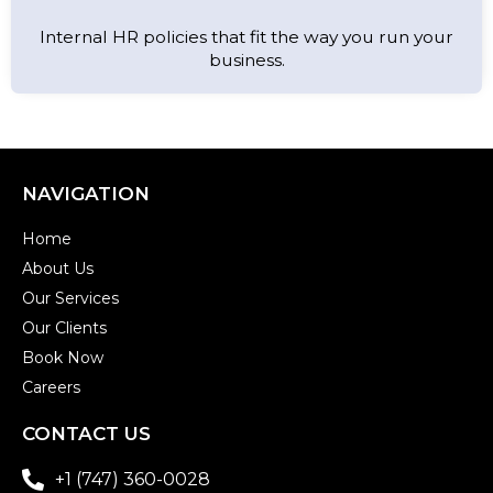
Internal HR policies that fit the way you run your
business.
NAVIGATION
Home
About Us
Our Services
Our Clients
Book Now
Careers
CONTACT US
+1 (747) 360-0028