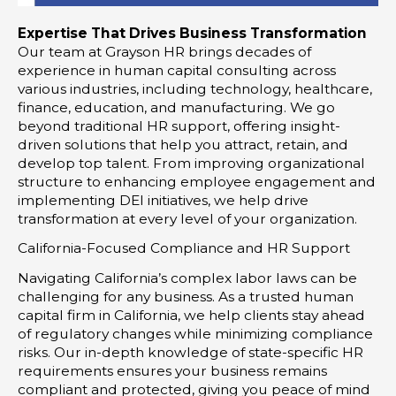
Expertise That Drives Business Transformation
Our team at Grayson HR brings decades of
experience in human capital consulting across
various industries, including technology, healthcare,
finance, education, and manufacturing. We go
beyond traditional HR support, offering insight-
driven solutions that help you attract, retain, and
develop top talent. From improving organizational
structure to enhancing employee engagement and
implementing DEI initiatives, we help drive
transformation at every level of your organization.
California-Focused Compliance and HR Support
Navigating California’s complex labor laws can be
challenging for any business. As a trusted human
capital firm in California, we help clients stay ahead
of regulatory changes while minimizing compliance
risks. Our in-depth knowledge of state-specific HR
requirements ensures your business remains
compliant and protected, giving you peace of mind