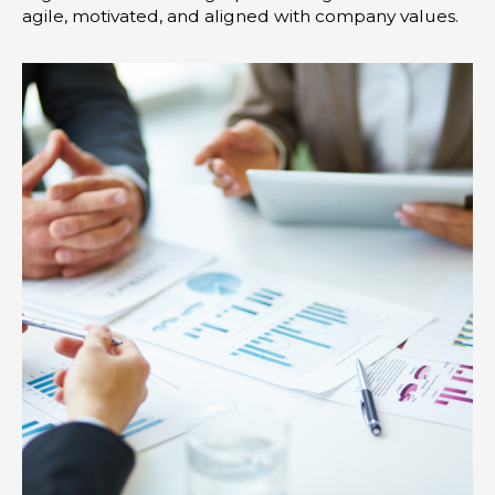
agile, motivated, and aligned with company values.