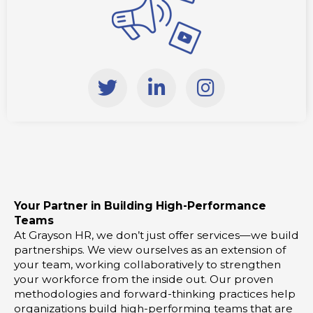
T
L
I
w
i
n
i
n
s
t
k
t
t
e
a
e
d
g
r
i
r
Your Partner in Building High-Performance
n
a
Teams
-
m
At Grayson HR, we don’t just offer services—we build
i
partnerships. We view ourselves as an extension of
your team, working collaboratively to strengthen
n
your workforce from the inside out. Our proven
methodologies and forward-thinking practices help
organizations build high-performing teams that are