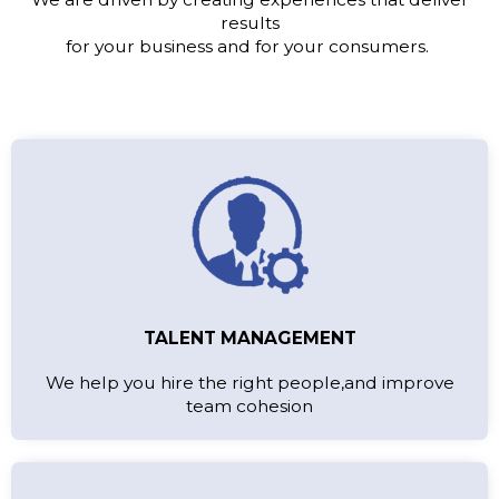
results
for your business and for your consumers.
TALENT MANAGEMENT
We help you hire the right people,and improve
team cohesion