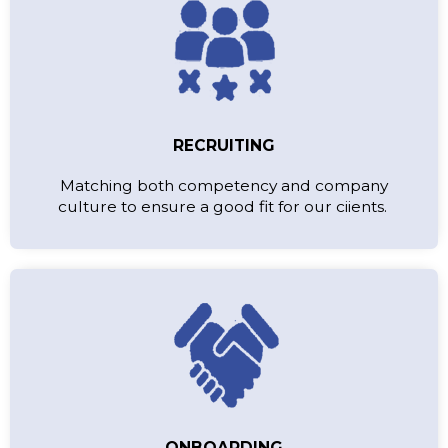
RECRUITING
Matching both competency and company
culture to ensure a good fit for our ciients.
ONBOARDING