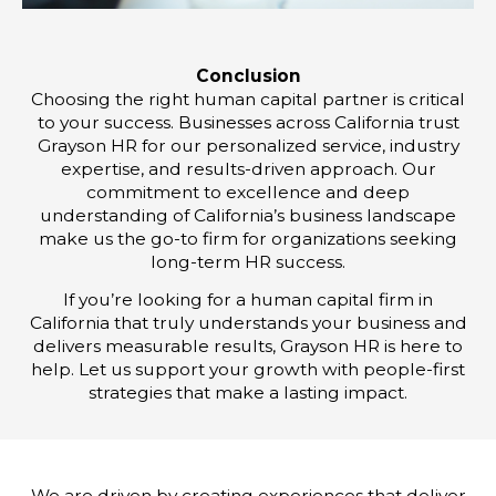
Conclusion
Choosing the right human capital partner is critical
to your success. Businesses across California trust
Grayson HR for our personalized service, industry
expertise, and results-driven approach. Our
commitment to excellence and deep
understanding of California’s business landscape
make us the go-to firm for organizations seeking
long-term HR success.
If you’re looking for a human capital firm in
California that truly understands your business and
delivers measurable results, Grayson HR is here to
help. Let us support your growth with people-first
strategies that make a lasting impact.
We are driven by creating experiences that deliver