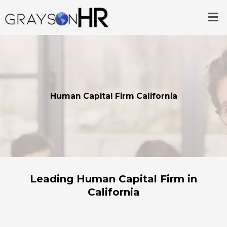
Skip
Me
to
content
Human Capital Firm California
Leading Human Capital Firm in
California