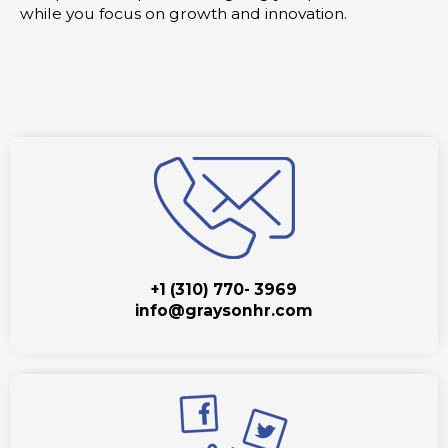
while you focus on growth and innovation.
+1 (310) 770- 3969
info@graysonhr.com