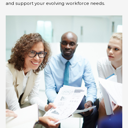
and support your evolving workforce needs.