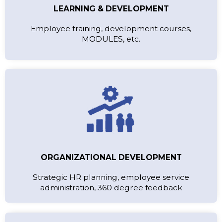
LEARNING & DEVELOPMENT
Employee training, development courses,
MODULES, etc.
ORGANIZATIONAL DEVELOPMENT
Strategic HR planning, employee service
administration, 360 degree feedback