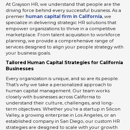
At Grayson HR, we understand that people are the
driving force behind every successful business. As a
premier
human capital firm in California
, we
specialize in delivering strategic HR solutions that
empower organizations to thrive in a competitive
marketplace. From talent acquisition to workforce
planning, we provide a comprehensive range of
services designed to align your people strategy with
your business goals.
Tailored Human Capital Strategies for California
Businesses
Every organization is unique, and so are its people.
That’s why we take a personalized approach to
human capital management. Our team works
closely with businesses across California to
understand their culture, challenges, and long-
term objectives. Whether you’re a startup in Silicon
Valley, a growing enterprise in Los Angeles, or an
established company in San Diego, our custom HR
strategies are designed to scale with your growth