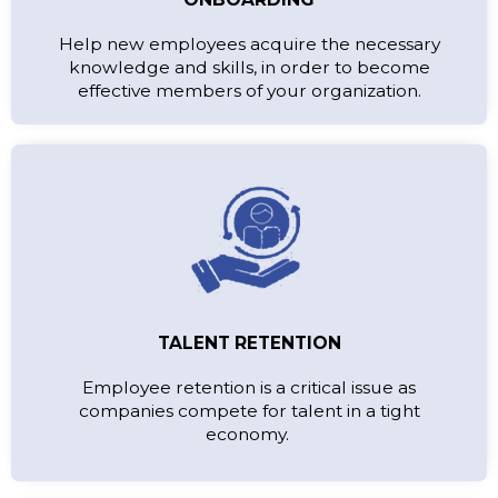
Help new employees acquire the necessary
knowledge and skills, in order to become
effective members of your organization.
TALENT RETENTION
Employee retention is a critical issue as
companies compete for talent in a tight
economy.