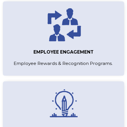
EMPLOYEE ENGAGEMENT
Employee Rewards & Recognition Programs.