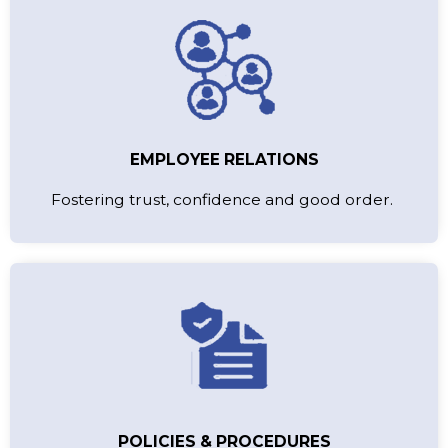
EMPLOYEE RELATIONS
Fostering trust, confidence and good order.
POLICIES & PROCEDURES