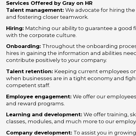
Services Offered by Gray on HR
Talent management:
We advocate for hiring the
and fostering closer teamwork.
Hiring:
Matching our ability to guarantee a good fit
with the corporate culture.
Onboarding:
Throughout the onboarding process
hires in gaining the information and abilities nee
contribute positively to your company.
Talent retention:
Keeping current employees on 
when businesses are in a tight economy and fight
competent staff.
Employee engagement:
We offer our employees
and reward programs.
Learning and development:
We offer training, s
classes, modules, and much more to our employ
Company development:
To assist you in growin