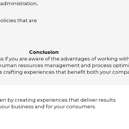
administration,
olicies that are
Conclusion
ss if you are aware of the advantages of working wi
ic human resources management and process optimiza
is crafting experiences that benefit both your com
en by creating experiences that deliver results
 your business and for your consumers.