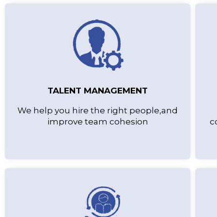
TALENT MANAGEMENT
We help you hire the right people,and
improve team cohesion
c