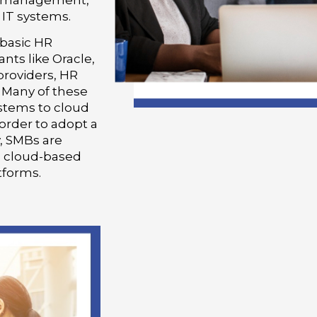
e management,
 IT systems.
basic HR
nts like Oracle,
providers, HR
 Many of these
stems to cloud
 order to adopt a
, SMBs are
g cloud-based
tforms.