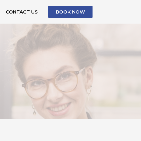
CONTACT US
BOOK NOW