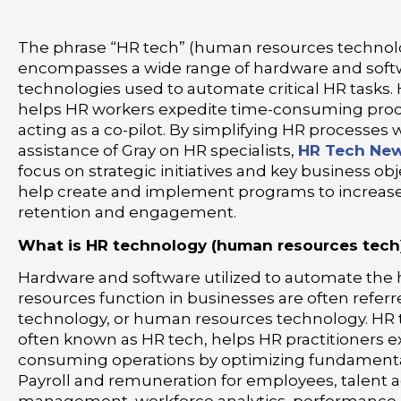
The phrase “HR tech” (human resources technol
encompasses a wide range of hardware and soft
technologies used to automate critical HR tasks.
helps HR workers expedite time-consuming pro
acting as a co-pilot. By simplifying HR processes 
assistance of Gray on HR specialists,
HR Tech New
focus on strategic initiatives and key business ob
help create and implement programs to increa
retention and engagement.
What is HR technology (human resources tech
Hardware and software utilized to automate th
resources function in businesses are often referr
technology, or human resources technology. HR 
often known as HR tech, helps HR practitioners e
consuming operations by optimizing fundamenta
Payroll and remuneration for employees, talent a