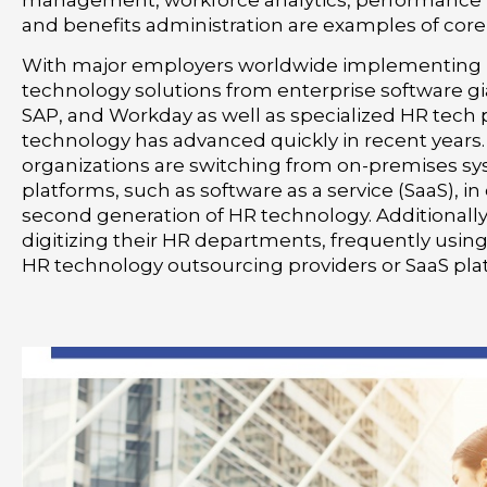
management, workforce analytics, performanc
and benefits administration are examples of core
With major employers worldwide implementing 
technology solutions from enterprise software gia
SAP, and Workday as well as specialized HR tech 
technology has advanced quickly in recent years.
organizations are switching from on-premises sy
platforms, such as software as a service (SaaS), in
second generation of HR technology. Additionally
digitizing their HR departments, frequently usin
HR technology outsourcing providers or SaaS pla