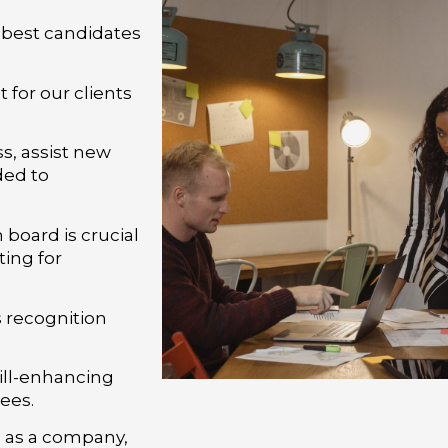
 best candidates
i
 for our clients
, assist new
ded to
board is crucial
ing for
 recognition
kill-enhancing
ees.
g as a company,