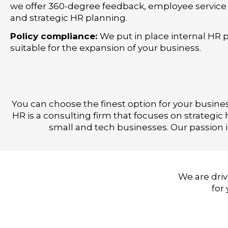
we offer 360-degree feedback, employee service 
and strategic HR planning.
Policy compliance:
We put in place internal HR p
suitable for the expansion of your business.
You can choose the finest option for your busine
HR is a consulting firm that focuses on strateg
small and tech businesses. Our passion 
We are driv
for