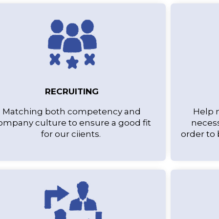
RECRUITING
Matching both competency and
Help 
ompany culture to ensure a good fit
necess
for our ciients.
order to