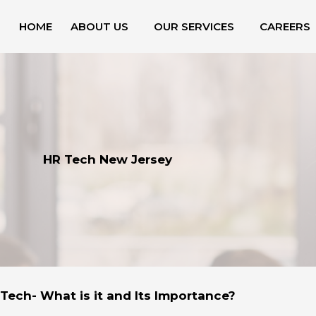
HOME
ABOUT US
OUR SERVICES
CAREERS
HR Tech New Jersey
Tech- What is it and Its Importance?