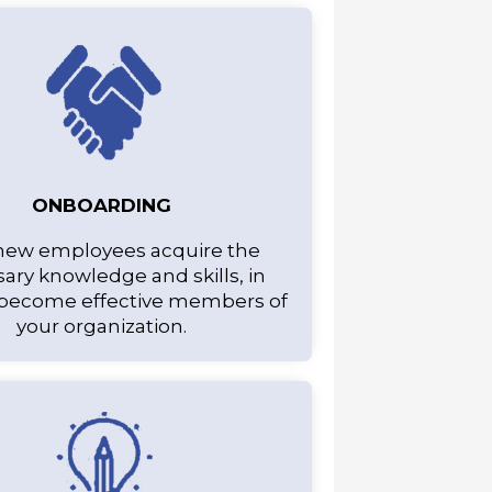
ONBOARDING
new employees acquire the
ary knowledge and skills, in
 become effective members of
your organization.