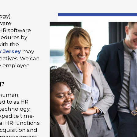
ogy)
ware
 HR software
cedures by
with the
 Jersey
may
jectives. We can
se employee
)?
e human
ed to as HR
technology,
xpedite time-
l HR functions.
cquisition and