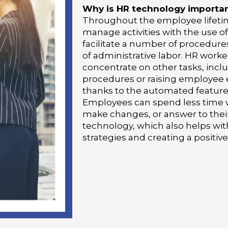
Why is HR technology importa
Throughout the employee lifet
manage activities with the use o
facilitate a number of procedures
of administrative labor. HR work
concentrate on other tasks, incl
procedures or raising employee
thanks to the automated features
Employees can spend less time w
make changes, or answer to thei
technology, which also helps w
strategies and creating a positiv