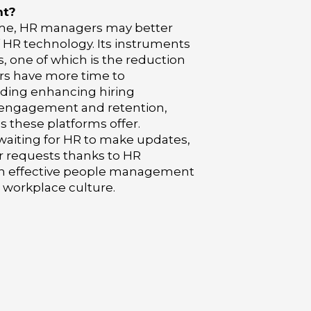
nt?
ime, HR managers may better
f HR technology. Its instruments
, one of which is the reduction
ers have more time to
uding enhancing hiring
 engagement and retention,
 these platforms offer.
aiting for HR to make updates,
r requests thanks to HR
ith effective people management
e workplace culture.