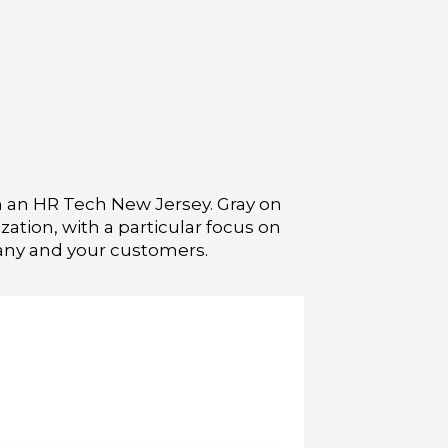
th an HR Tech New Jersey. Gray on
tion, with a particular focus on
pany and your customers.