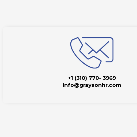
+1 (310) 770- 3969
info@graysonhr.com