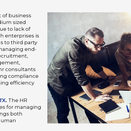
 of business
dium sized
ue to lack of
ch enterprises is
s to third party
n managing end-
ecruitment,
gement,
hr consultants
uring compliance
ing efficiency
 TX
.
The HR
ces for managing
ings both
f human