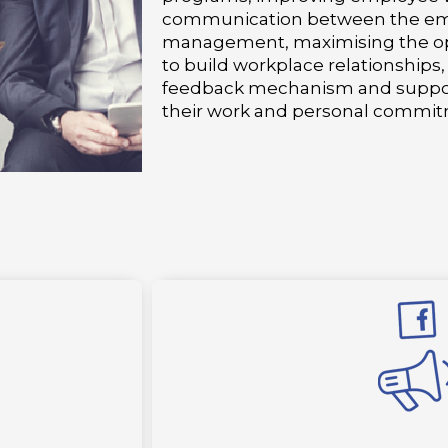
communication between the em
management, maximising the op
to build workplace relationships
feedback mechanism and suppor
their work and personal commit