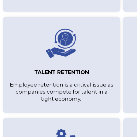
TALENT RETENTION
Employee retention is a critical issue as
companies compete for talent in a
tight economy.