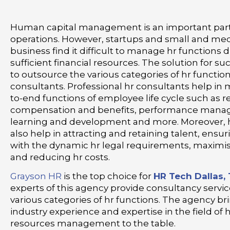
Human capital management is an important part
operations. However, startups and small and me
business find it difficult to manage hr functions d
sufficient financial resources. The solution for su
to outsource the various categories of hr function
consultants. Professional hr consultants help i
to-end functions of employee life cycle such as r
compensation and benefits, performance mana
learning and development and more. Moreover, 
also help in attracting and retaining talent, ens
with the dynamic hr legal requirements, maximis
and reducing hr costs.
Grayson HR
is the top choice for
HR Tech Dallas,
experts of this agency provide consultancy servi
various categories of hr functions. The agency br
industry experience and expertise in the field o
resources management to the table.