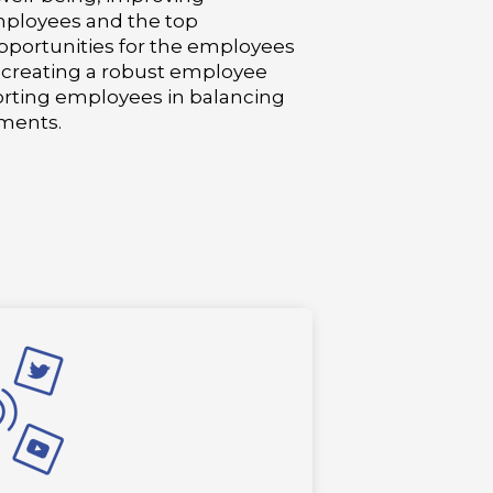
ployees and the top
portunities for the employees
, creating a robust employee
ting employees in balancing
ments.