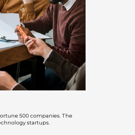
 Fortune 500 companies. The
echnology startups.