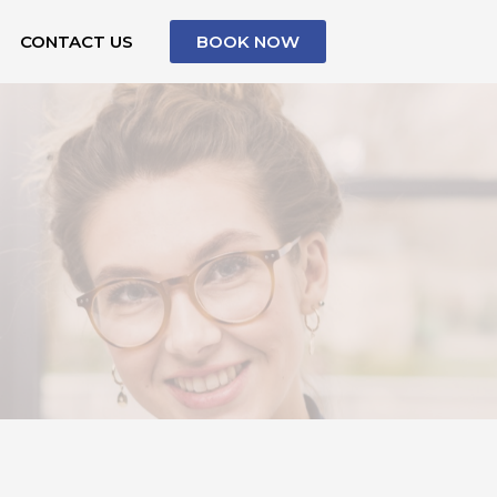
CONTACT US
BOOK NOW