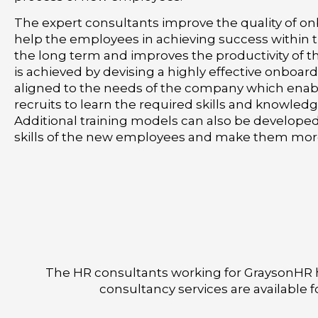
The expert consultants improve the quality of o
help the employees in achieving success within
the long term and improves the productivity of t
is achieved by devising a highly effective onboar
aligned to the needs of the company which enab
recruits to learn the required skills and knowledg
Additional training models can also be develope
skills of the new employees and make them mor
The HR consultants working for GraysonHR h
consultancy services are available 