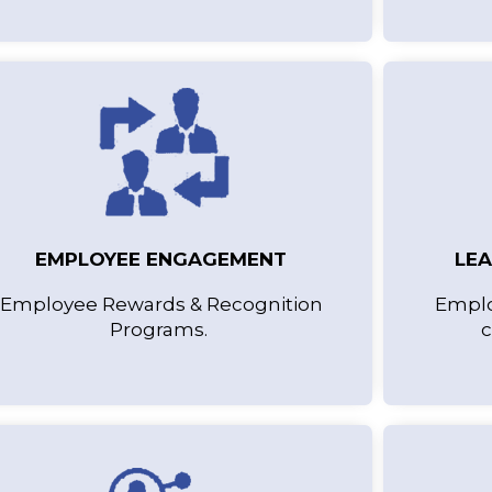
EMPLOYEE ENGAGEMENT
LE
Employee Rewards & Recognition
Emplo
Programs.
c