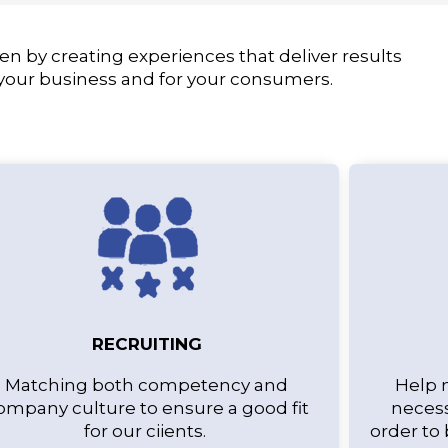
en by creating experiences that deliver results
 your business and for your consumers.
RECRUITING
Matching both competency and
Help 
ompany culture to ensure a good fit
necess
for our ciients.
order to