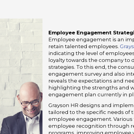
Employee Engagement Strateg
Employee engagement is an impo
retain talented employees.
Gray
indicating the level of employee
loyalty towards the company to
strategies. To this end, the con
engagement survey and also inte
reveals the expectations and ne
highlighting the strengths and
engagement plan currently in pl
Grayson HR designs and implemen
tailored to the specific needs o
employee engagement. Various ta
employee recognition through r
programs, improving employee w