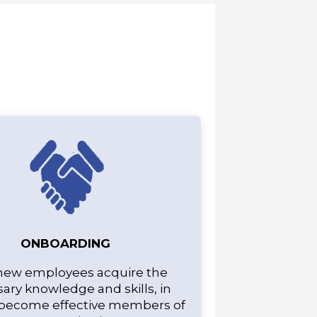
ONBOARDING
new employees acquire the
ary knowledge and skills, in
 become effective members of