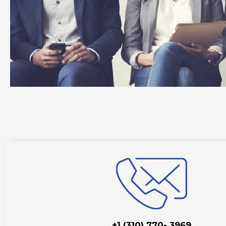
+1 (310) 770- 3969