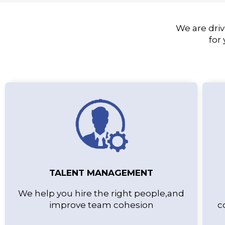
We are driv
for
TALENT MANAGEMENT
We help you hire the right people,and
improve team cohesion
c