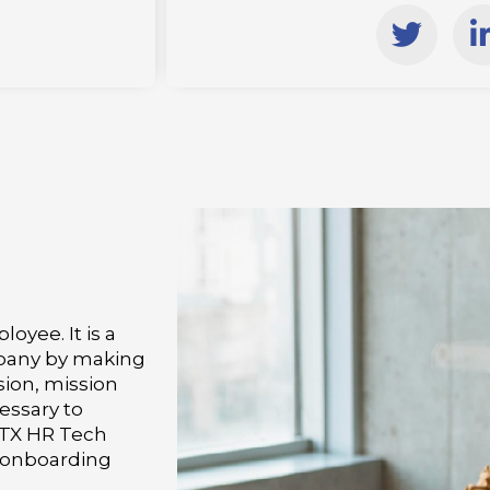
T
w
i
i
t
t
e
r
i
i
oyee. It is a
mpany by making
sion, mission
essary to
 TX HR Tech
e onboarding