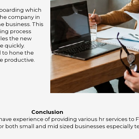
nboarding which
 the company in
he business. This
ding process
les the new
e quickly.
d to hone the
e productive.
Conclusion
ave experience of providing various hr services to
for both small and mid sized businesses especially t