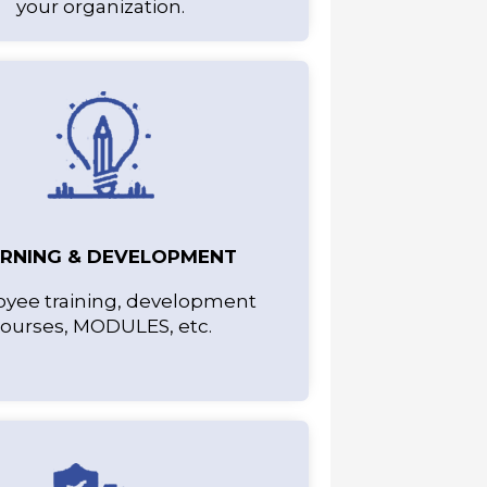
your organization.
ARNING & DEVELOPMENT
yee training, development
ourses, MODULES, etc.