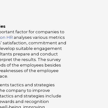
ies
rtant factor for companies to
son HR
analyses various metrics
s’ satisfaction, commitment and
 develop suitable engagement
sultants prepare and conduct
rpret the results. The survey
eds of the employees besides
 weaknesses of the employee
ace.
ts tactics and strategies
f the company to improve
ctics and strategies include
ewards and recognition
ell-being, improving