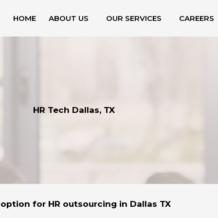
HOME
ABOUT US
OUR SERVICES
CAREERS
HR Tech Dallas, TX
option for HR outsourcing in Dallas TX