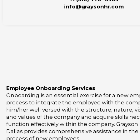
info@graysonhr.com
Employee Onboarding Services
Onboarding is an essential exercise for a new empl
process to integrate the employee with the co
him/her well versed with the structure, nature, vi
and values of the company and acquire skills nec
function effectively within the company. Grayson
Dallas provides comprehensive assistance in th
process of new employees.