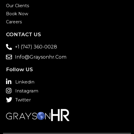
Our Clients
Book Now
Careers
CONTACT US
+1 (747) 360-0028
Info@graysonhr.com
Follow US
Linkedin
Instagram
Twitter