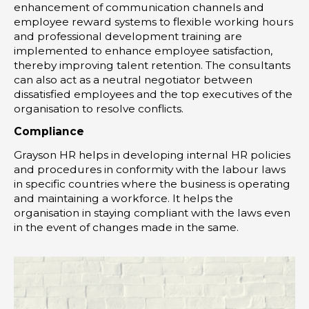
enhancement of communication channels and
employee reward systems to flexible working hours
and professional development training are
implemented to enhance employee satisfaction,
thereby improving talent retention. The consultants
can also act as a neutral negotiator between
dissatisfied employees and the top executives of the
organisation to resolve conflicts.
Compliance
Grayson HR helps in developing internal HR policies
and procedures in conformity with the labour laws
in specific countries where the business is operating
and maintaining a workforce. It helps the
organisation in staying compliant with the laws even
in the event of changes made in the same.