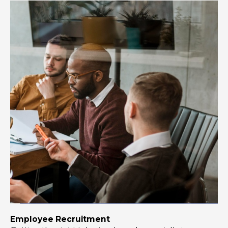
Employee Recruitment