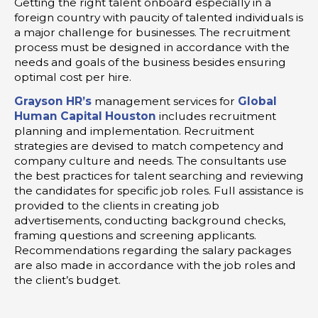
Getting the right talent onboard especially in a
foreign country with paucity of talented individuals is
a major challenge for businesses. The recruitment
process must be designed in accordance with the
needs and goals of the business besides ensuring
optimal cost per hire.
Grayson HR’s
management services for
Global
Human Capital Houston
includes recruitment
planning and implementation. Recruitment
strategies are devised to match competency and
company culture and needs. The consultants use
the best practices for talent searching and reviewing
the candidates for specific job roles. Full assistance is
provided to the clients in creating job
advertisements, conducting background checks,
framing questions and screening applicants.
Recommendations regarding the salary packages
are also made in accordance with the job roles and
the client’s budget.