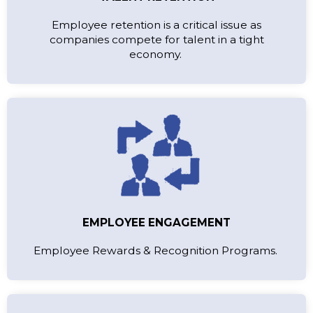
Employee retention is a critical issue as
companies compete for talent in a tight
economy.
EMPLOYEE ENGAGEMENT
Employee Rewards & Recognition Programs.