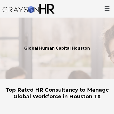
Skip
Me
to
content
Global Human Capital Houston
Top Rated HR Consultancy to Manage
Global Workforce in Houston TX