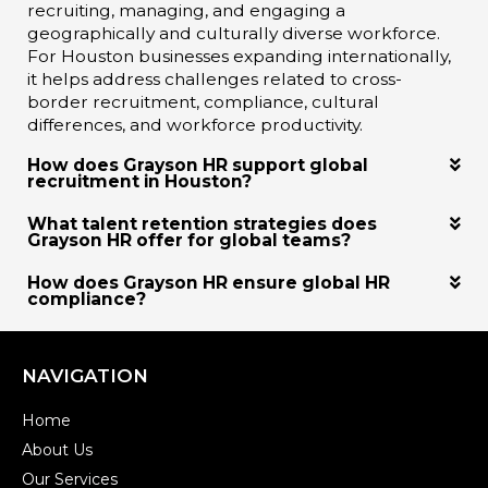
recruiting, managing, and engaging a
geographically and culturally diverse workforce.
For Houston businesses expanding internationally,
it helps address challenges related to cross-
border recruitment, compliance, cultural
differences, and workforce productivity.
How does Grayson HR support global
recruitment in Houston?
What talent retention strategies does
Grayson HR offer for global teams?
How does Grayson HR ensure global HR
compliance?
NAVIGATION
Home
About Us
Our Services