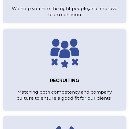
We help you hire the right people,and improve
team cohesion
RECRUITING
Matching both competency and company
culture to ensure a good fit for our ciients.