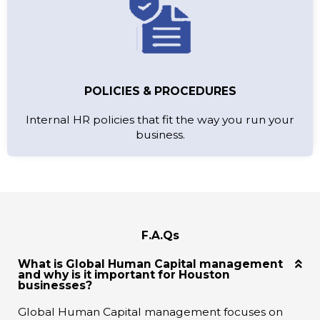
POLICIES & PROCEDURES
Internal HR policies that fit the way you run your
business.
F.A.Qs
What is Global Human Capital management
and why is it important for Houston
businesses?
Global Human Capital management focuses on