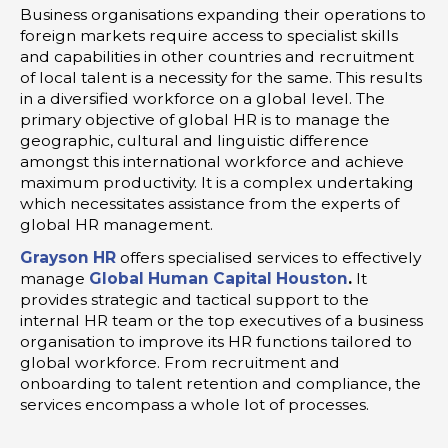
Business organisations expanding their operations to
foreign markets require access to specialist skills
and capabilities in other countries and recruitment
of local talent is a necessity for the same. This results
in a diversified workforce on a global level. The
primary objective of global HR is to manage the
geographic, cultural and linguistic difference
amongst this international workforce and achieve
maximum productivity. It is a complex undertaking
which necessitates assistance from the experts of
global HR management.
Grayson HR
offers specialised services to effectively
manage
Global Human Capital Houston
.
It
provides strategic and tactical support to the
internal HR team or the top executives of a business
organisation to improve its HR functions tailored to
global workforce. From recruitment and
onboarding to talent retention and compliance, the
services encompass a whole lot of processes.