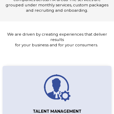
grouped under monthly services, custom packages
and recruiting and onboarding.
We are driven by creating experiences that deliver
results
for your business and for your consumers.
TALENT MANAGEMENT