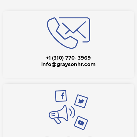
+1 (310) 770- 3969
info@graysonhr.com