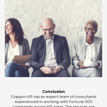
Conclusion
Grayson HR has an expert team of consultants
experienced in working with Fortune 500
companies across HR areas. The services are