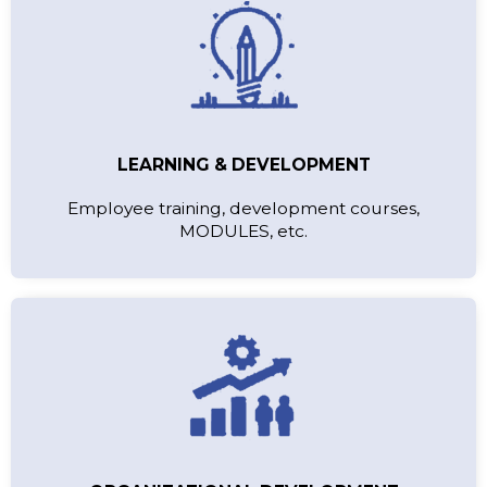
LEARNING & DEVELOPMENT
Employee training, development courses,
MODULES, etc.