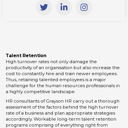
T
L
I
w
i
n
i
n
s
t
k
t
t
e
a
e
d
g
r
i
r
Talent Retention
n
a
High turnover rates not only damage the
-
m
productivity of an organisation but also increase the
i
cost to constantly hire and train newer employees.
Thus, retaining talented employees is a major
n
challenge for the human resources professionals in
a highly competitive landscape.
HR consultants of Grayson HR carry out a thorough
assessment of the factors behind the high turnover
rate of a business and plan appropriate strategies
accordingly. Workable long-term talent retention
programs comprising of everything right from