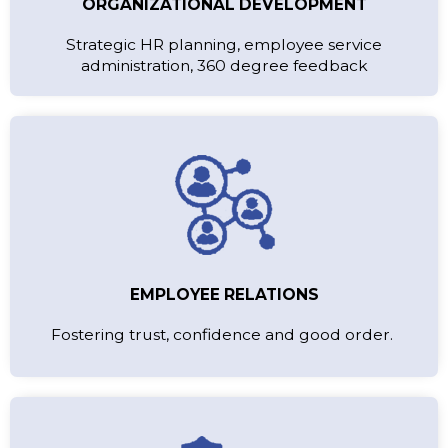
ORGANIZATIONAL DEVELOPMENT
Strategic HR planning, employee service
administration, 360 degree feedback
EMPLOYEE RELATIONS
Fostering trust, confidence and good order.