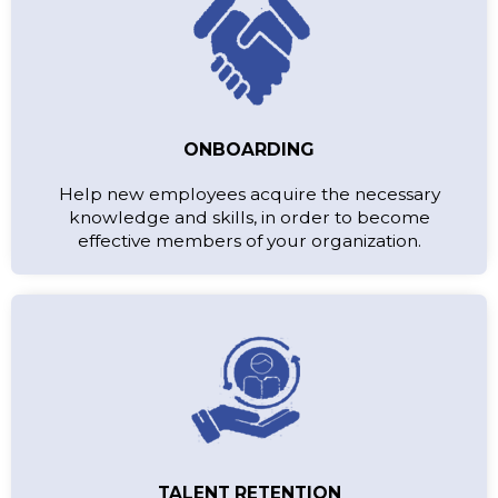
ONBOARDING
Help new employees acquire the necessary
knowledge and skills, in order to become
effective members of your organization.
TALENT RETENTION