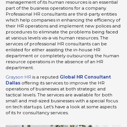
management of its human resources is an essential
part of the business operations for a company.
Professional HR consultants are third-party entities
which help companies in enhancing the efficiency of
their HR operations and implement new polices and
procedures to eliminate the problems being faced
at various levels vis-a-vis human resources. The
services of professional HR consultants can be
enlisted for either assisting the in-house HR
department or completely outsourcing the human
resource operations in the absence of an HR
department.
Grayson HR
is a reputed
Global HR Consultant
Dallas
offering its services to improve the HR
operations of businesses at both strategic and
tactical levels. The services are available for both
small and mid-sized businesses with a special focus
on tech startups. Let’s have a look at some aspects
of its hr consultancy services.