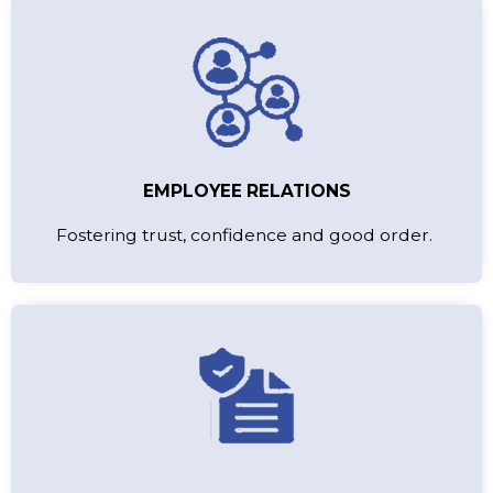
EMPLOYEE RELATIONS
Fostering trust, confidence and good order.