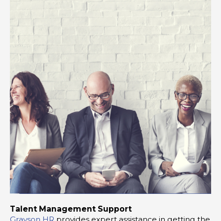
Talent Management Support
Grayson HR
provides expert assistance in getting the