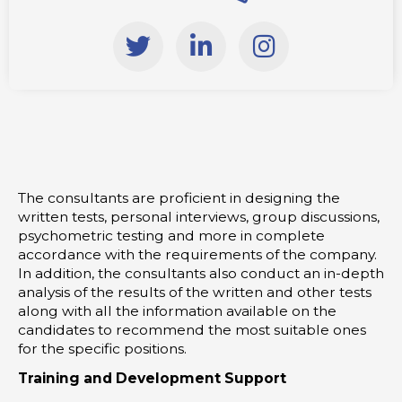
T
L
I
w
i
n
i
n
s
t
k
t
t
e
a
e
d
g
r
i
r
The consultants are proficient in designing the
n
a
written tests, personal interviews, group discussions,
-
m
psychometric testing and more in complete
i
accordance with the requirements of the company.
In addition, the consultants also conduct an in-depth
n
analysis of the results of the written and other tests
along with all the information available on the
candidates to recommend the most suitable ones
for the specific positions.
Training and Development Support