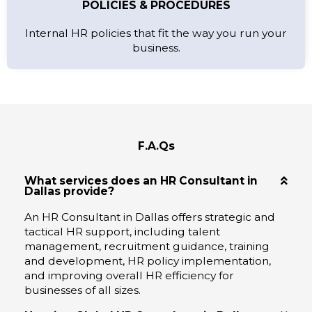
POLICIES & PROCEDURES
Internal HR policies that fit the way you run your
business.
F.A.Qs
What services does an HR Consultant in
Dallas provide?
An HR Consultant in Dallas offers strategic and
tactical HR support, including talent
management, recruitment guidance, training
and development, HR policy implementation,
and improving overall HR efficiency for
businesses of all sizes.