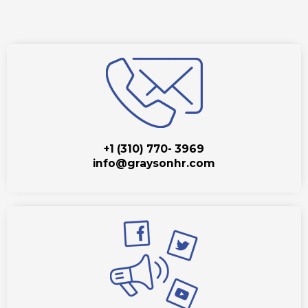
+1 (310) 770- 3969
info@graysonhr.com