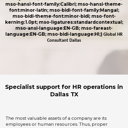
mso-hansi-font-family:Calibri; mso-hansi-theme-
font:minor-latin; mso-bidi-font-family:Mangal;
mso-bidi-theme-font:minor-bidi; mso-font-
kerning:1.0pt; mso-ligatures:standardcontextual;
mso-ansi-language:EN-GB; mso-fareast-
language:EN-GB; mso-bidi-language:HI;}
Global HR
Consultant Dallas
Specialist support for HR operations in
Dallas TX
The most valuable assets of a company are its
employees or human resources. Thus, proper