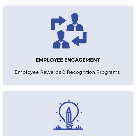
EMPLOYEE ENGAGEMENT
Employee Rewards & Recognition Programs.