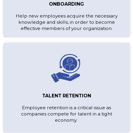
ONBOARDING
Help new employees acquire the necessary
knowledge and skills, in order to become
effective members of your organization.
TALENT RETENTION
Employee retention is a critical issue as
companies compete for talent in a tight
economy.