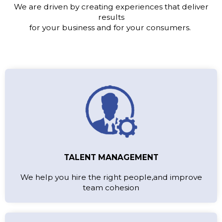
We are driven by creating experiences that deliver
results
for your business and for your consumers.
TALENT MANAGEMENT
We help you hire the right people,and improve
team cohesion