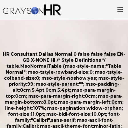
Skip
Me
to
content
HR Consultant Dallas
Normal 0 false false false EN-
GB X-NONE HI
/* Style Definitions */
table.MsoNormalTable {mso-style-name:"Table
Normal"; mso-tstyle-rowband-size:0; mso-tstyle-
colband-size:0; mso-style-noshow:yes; mso-style-
priority:99; mso-style-parent:""; mso-padding-
alt:0cm 5.4pt 0cm 5.4pt; mso-para-margin-
top:0cm; mso-para-margin-right:0cm; mso-para-
margin-bottom:8.0pt; mso-para-margin-left:0cm;
line-height:107%; mso-pagination:widow-orphan;
font-size:11.0pt; mso-bidi-font-size:10.0pt; font-
family:"Calibri",sans-serif; mso-ascii-font-
family:Calibri; mso-ascii-theme-font:minor-latin;