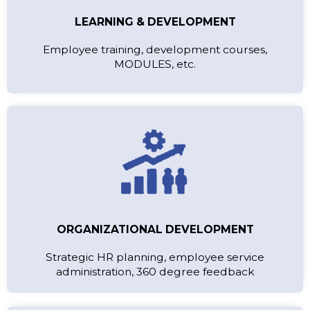
LEARNING & DEVELOPMENT
Employee training, development courses,
MODULES, etc.
ORGANIZATIONAL DEVELOPMENT
Strategic HR planning, employee service
administration, 360 degree feedback