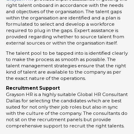
right talent onboard in accordance with the needs
and objectives of the organisation. The talent gaps
within the organisation are identified and a plan is
formulated to select and develop a workforce
required to plug in the gaps. Expert assistance is
provided regarding whether to source talent from
external sources or within the organisation itself.
The talent pool to be tapped into is identified clearly
to make the process as smooth as possible. The
talent management strategies ensure that the right
kind of talent are available to the company as per
the exact nature of the operations.
Recruitment Support
Grayson HR is a highly suitable Global HR Consultant
Dallas for selecting the candidates which are best
suited for not only their job roles but also in sync
with the culture of the company. The consultants do
not sit on the recruitment panels but provide
comprehensive support to recruit the right talents.