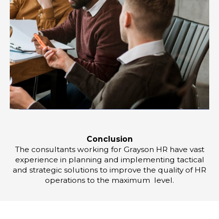
Conclusion
The consultants working for Grayson HR have vast
experience in planning and implementing tactical
and strategic solutions to improve the quality of HR
operations to the maximum level.