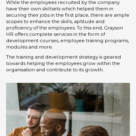
While the employees recruited by the company
have their own skillsets which helped them in
securing their jobs in the first place, there are ample
scopes to enhance the skills, aptitude and
proficiency of the employees. To this end, Grayson
HR offers complete services in the form of
development courses, employee training programs,
modules and more.
The training and development strategy is geared
towards helping the employees grow within the
organisation and contribute to its growth.