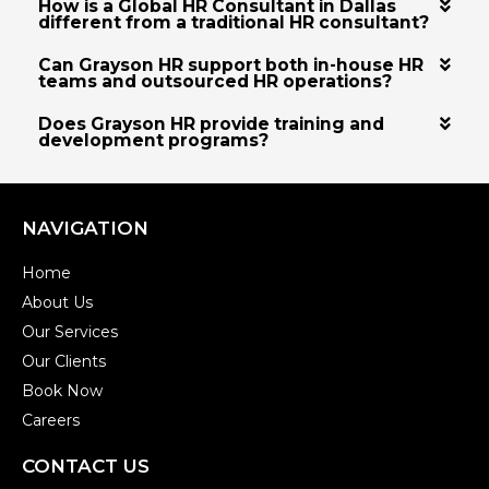
How is a Global HR Consultant in Dallas
different from a traditional HR consultant?
Can Grayson HR support both in-house HR
teams and outsourced HR operations?
Does Grayson HR provide training and
development programs?
NAVIGATION
Home
About Us
Our Services
Our Clients
Book Now
Careers
CONTACT US