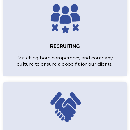
RECRUITING
Matching both competency and company
culture to ensure a good fit for our ciients.