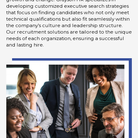
developing customized executive search strategies
that focus on finding candidates who not only meet
technical qualifications but also fit seamlessly within
the company’s culture and leadership structure.
Our recruitment solutions are tailored to the unique
needs of each organization, ensuring a successful
and lasting hire.