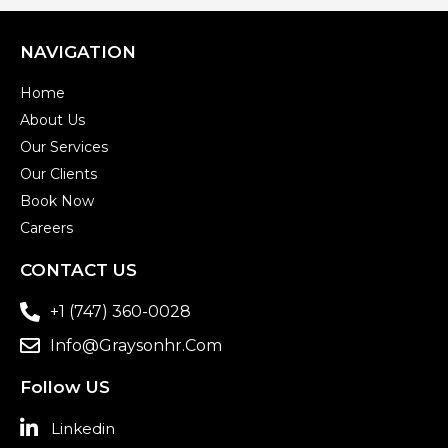
NAVIGATION
Home
About Us
Our Services
Our Clients
Book Now
Careers
CONTACT US
+1 (747) 360-0028
Info@graysonhr.com
Follow US
Linkedin