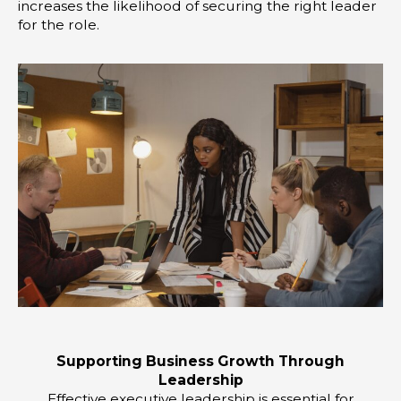
increases the likelihood of securing the right leader
for the role.
Supporting Business Growth Through
Leadership
Effective executive leadership is essential for