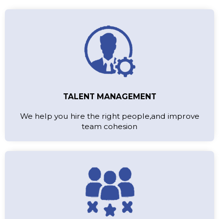
TALENT MANAGEMENT
We help you hire the right people,and improve
team cohesion