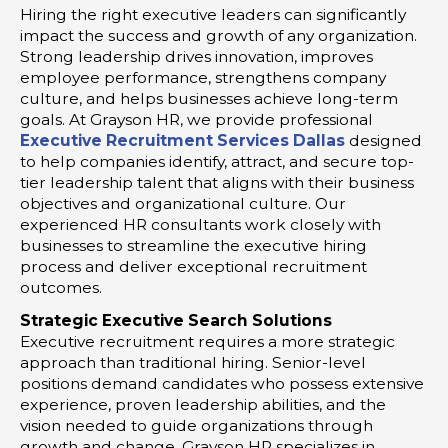
Hiring the right executive leaders can significantly
impact the success and growth of any organization.
Strong leadership drives innovation, improves
employee performance, strengthens company
culture, and helps businesses achieve long-term
goals. At Grayson HR, we provide professional
Executive Recruitment Services Dallas
designed
to help companies identify, attract, and secure top-
tier leadership talent that aligns with their business
objectives and organizational culture. Our
experienced HR consultants work closely with
businesses to streamline the executive hiring
process and deliver exceptional recruitment
outcomes.
Strategic Executive Search Solutions
Executive recruitment requires a more strategic
approach than traditional hiring. Senior-level
positions demand candidates who possess extensive
experience, proven leadership abilities, and the
vision needed to guide organizations through
growth and change. Grayson HR specializes in