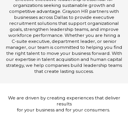
organizations seeking sustainable growth and
competitive advantage. Grayson HR partners with
businesses across Dallas to provide executive
recruitment solutions that support organizational
goals, strengthen leadership teams, and improve
workforce performance. Whether you are hiring a
C-suite executive, department leader, or senior
manager, our team is committed to helping you find
the right talent to move your business forward. With
our expertise in talent acquisition and human capital
strategy, we help companies build leadership teams
that create lasting success.
We are driven by creating experiences that deliver
results
for your business and for your consumers.