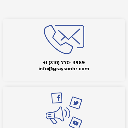
+1 (310) 770- 3969
info@graysonhr.com