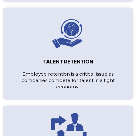
TALENT RETENTION
Employee retention is a critical issue as
companies compete for talent in a tight
economy.