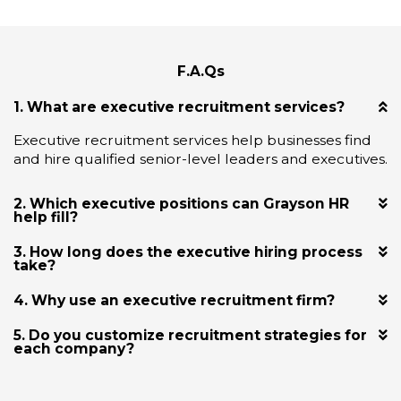
F.A.Qs
1. What are executive recruitment services?
Executive recruitment services help businesses find
and hire qualified senior-level leaders and executives.
2. Which executive positions can Grayson HR
help fill?
3. How long does the executive hiring process
take?
4. Why use an executive recruitment firm?
5. Do you customize recruitment strategies for
each company?