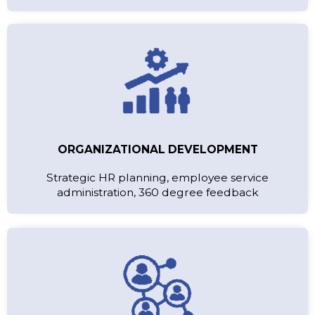
ORGANIZATIONAL DEVELOPMENT
Strategic HR planning, employee service
administration, 360 degree feedback