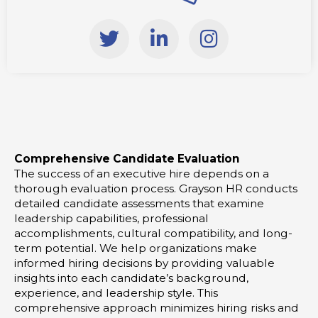
T
L
I
w
i
n
i
n
s
t
k
t
t
e
a
e
d
g
r
i
r
Comprehensive Candidate Evaluation
n
a
The success of an executive hire depends on a
-
m
thorough evaluation process. Grayson HR conducts
i
detailed candidate assessments that examine
leadership capabilities, professional
n
accomplishments, cultural compatibility, and long-
term potential. We help organizations make
informed hiring decisions by providing valuable
insights into each candidate’s background,
experience, and leadership style. This
comprehensive approach minimizes hiring risks and