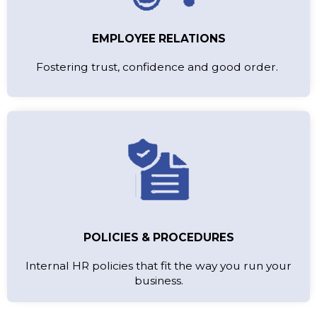
EMPLOYEE RELATIONS
Fostering trust, confidence and good order.
POLICIES & PROCEDURES
Internal HR policies that fit the way you run your
business.