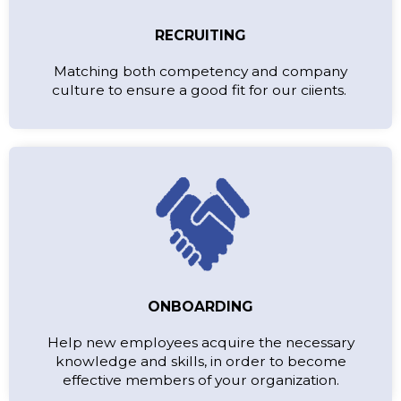
RECRUITING
Matching both competency and company
culture to ensure a good fit for our ciients.
ONBOARDING
Help new employees acquire the necessary
knowledge and skills, in order to become
effective members of your organization.