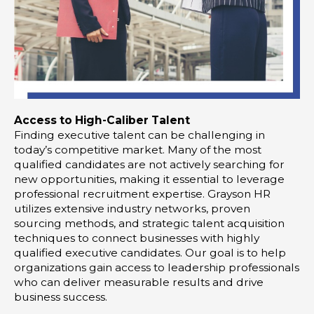
Access to High-Caliber Talent
Finding executive talent can be challenging in
today’s competitive market. Many of the most
qualified candidates are not actively searching for
new opportunities, making it essential to leverage
professional recruitment expertise. Grayson HR
utilizes extensive industry networks, proven
sourcing methods, and strategic talent acquisition
techniques to connect businesses with highly
qualified executive candidates. Our goal is to help
organizations gain access to leadership professionals
who can deliver measurable results and drive
business success.