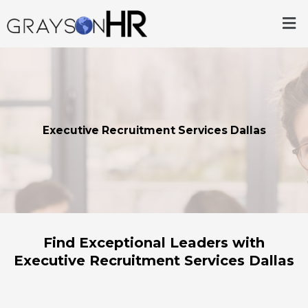
Skip
Me
to
content
Executive Recruitment Services Dallas
Find Exceptional Leaders with
Executive Recruitment Services Dallas