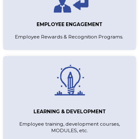
EMPLOYEE ENGAGEMENT
Employee Rewards & Recognition Programs.
LEARNING & DEVELOPMENT
Employee training, development courses,
MODULES, etc.