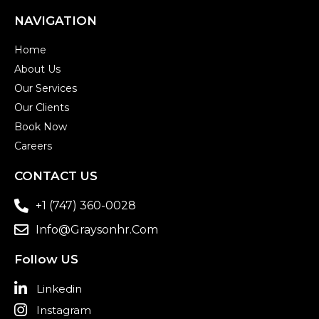
NAVIGATION
Home
About Us
Our Services
Our Clients
Book Now
Careers
CONTACT US
+1 (747) 360-0028
Info@graysonhr.com
Follow US
Linkedin
Instagram