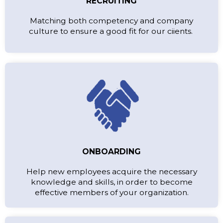
RECRUITING
Matching both competency and company
culture to ensure a good fit for our ciients.
ONBOARDING
Help new employees acquire the necessary
knowledge and skills, in order to become
effective members of your organization.