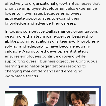
effectively to organizational growth. Businesses that
prioritize employee development also experience
lower turnover rates because employees
appreciate opportunities to expand their
knowledge and advance their careers.
In today’s competitive Dallas market, organizations
need more than technical expertise. Leadership
abilities, communication skills, teamwork, problem-
solving, and adaptability have become equally
valuable. A structured development strategy
ensures employees continue growing while
supporting overall business objectives. Continuous
learning also helps organizations respond to
changing market demands and emerging
workplace trends.