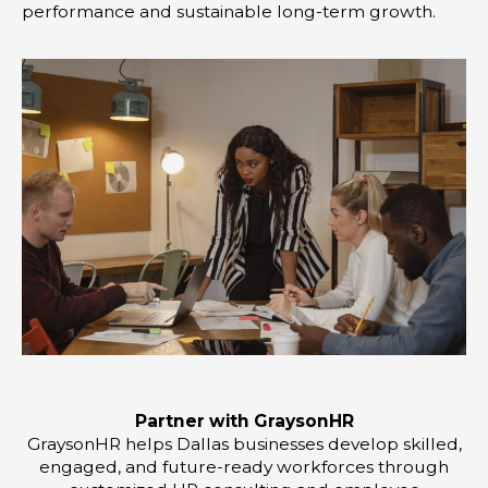
performance and sustainable long-term growth.
Partner with GraysonHR
GraysonHR helps Dallas businesses develop skilled,
engaged, and future-ready workforces through