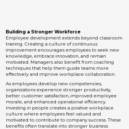
t
k
t
t
e
a
e
d
g
r
i
r
Building a Stronger Workforce
n
a
Employee development extends beyond classroom
-
m
training. Creating a culture of continuous
i
improvement encourages employees to seek new
knowledge, embrace innovation, and remain
n
motivated. Managers also benefit from coaching
techniques that help them guide teams more
effectively and improve workplace collaboration.
As employees develop new competencies,
organizations experience stronger productivity,
better customer satisfaction, improved employee
morale, and enhanced operational efficiency.
Investing in people creates a positive workplace
culture where employees feel valued and
motivated to contribute to company success. These
benefits often translate into stronger business