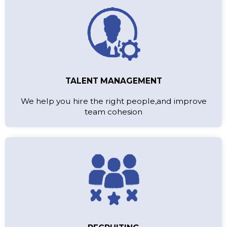
TALENT MANAGEMENT
We help you hire the right people,and improve
team cohesion