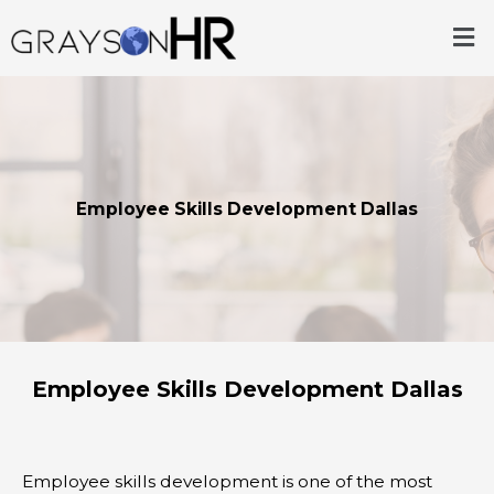
Skip
Me
to
content
Employee Skills Development Dallas
Employee Skills Development Dallas
Employee skills development is one of the most