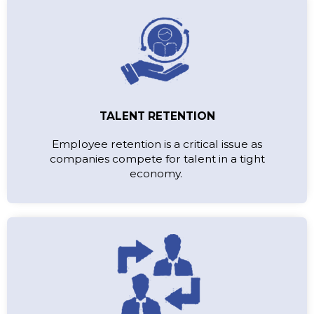
TALENT RETENTION
Employee retention is a critical issue as
companies compete for talent in a tight
economy.