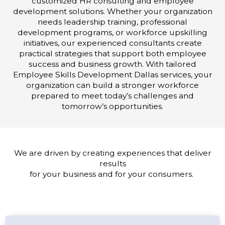
customized HR consulting and employee
development solutions. Whether your organization
needs leadership training, professional
development programs, or workforce upskilling
initiatives, our experienced consultants create
practical strategies that support both employee
success and business growth. With tailored
Employee Skills Development Dallas services, your
organization can build a stronger workforce
prepared to meet today’s challenges and
tomorrow’s opportunities.
We are driven by creating experiences that deliver
results
for your business and for your consumers.