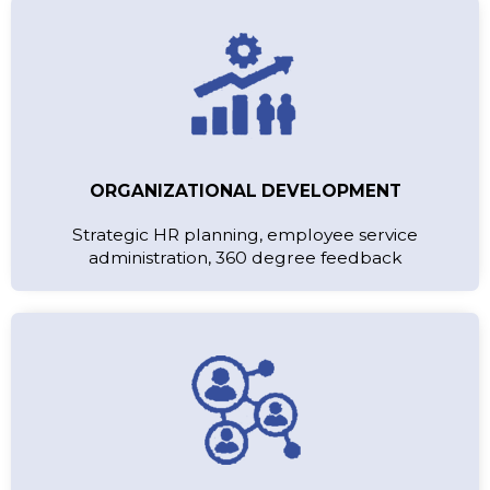
ORGANIZATIONAL DEVELOPMENT
Strategic HR planning, employee service
administration, 360 degree feedback