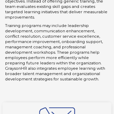
objectives. Instead of offering generic training, the
team evaluates existing skill gaps and creates
targeted learning initiatives that deliver measurable
improvements.
Training programs may include leadership
development, communication enhancement,
conflict resolution, customer service excellence,
performance improvement, onboarding support,
management coaching, and professional
development workshops. These programs help
employees perform more efficiently while
preparing future leaders within the organization.
GraysonHR also integrates employee learning with
broader talent management and organizational
development strategies for sustainable growth.