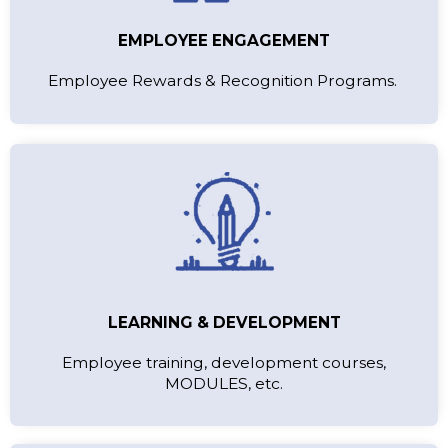
EMPLOYEE ENGAGEMENT
Employee Rewards & Recognition Programs.
LEARNING & DEVELOPMENT
Employee training, development courses,
MODULES, etc.