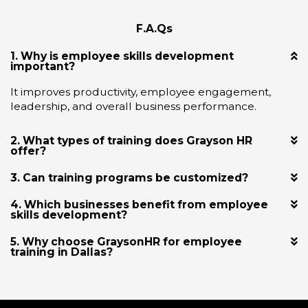
F.A.Qs
1. Why is employee skills development
important?
It improves productivity, employee engagement,
leadership, and overall business performance.
2. What types of training does Grayson HR
offer?
3. Can training programs be customized?
4. Which businesses benefit from employee
skills development?
5. Why choose GraysonHR for employee
training in Dallas?