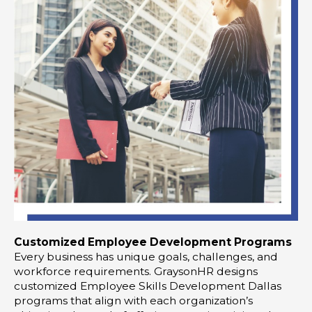
Customized Employee Development Programs
Every business has unique goals, challenges, and
workforce requirements. GraysonHR designs
customized Employee Skills Development Dallas
programs that align with each organization’s