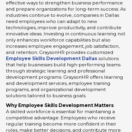
effective ways to strengthen business performance
and prepare organizations for long-term success. As
industries continue to evolve, companies in Dallas
need employees who can adapt to new
technologies, improve productivity, and contribute
innovative ideas. Investing in continuous learning not
only enhances workforce capabilities but also
increases employee engagement, job satisfaction,
and retention. GraysonHR provides customized
Employee Skills Development Dallas
solutions
that help businesses build high-performing teams
through strategic learning and professional
development programs. GraysonHR offers learning
and development services, employee training
programs, and organizational development
solutions tailored to business goals.
Why Employee Skills Development Matters
A skilled workforce is essential for maintaining a
competitive advantage. Employees who receive
regular training become more confident in their
roles, make better decisions, and contribute more