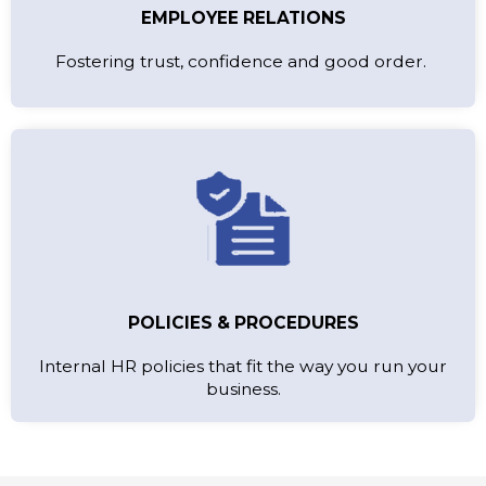
EMPLOYEE RELATIONS
Fostering trust, confidence and good order.
POLICIES & PROCEDURES
Internal HR policies that fit the way you run your
business.