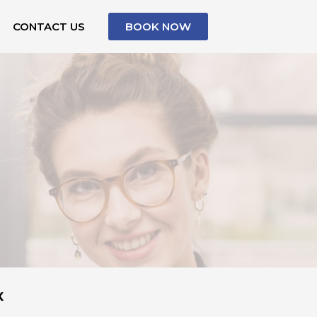
CONTACT US
BOOK NOW
X