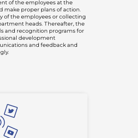
ent of the employees at the
d make proper plans of action.
 of the employees or collecting
artment heads. Thereafter, the
ds and recognition programs for
essional development
unications and feedback and
gly.