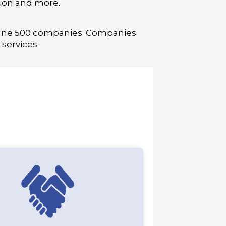
tion and more.
rtune 500 companies. Companies
services.