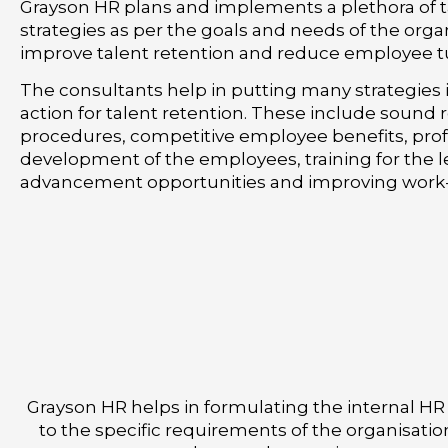
Grayson HR plans and implements a plethora of t
strategies as per the goals and needs of the orga
improve talent retention and reduce employee t
The consultants help in putting many strategies 
action for talent retention. These include sound
procedures, competitive employee benefits, prof
development of the employees, training for the 
advancement opportunities and improving work-l
Grayson HR helps in formulating the internal HR
to the specific requirements of the organisatio