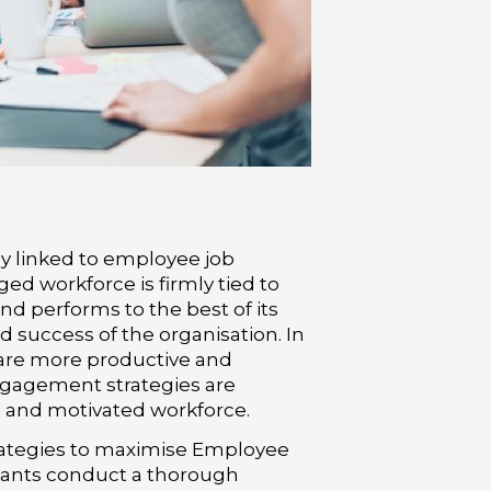
y linked to employee job
ed workforce is firmly tied to
nd performs to the best of its
nd success of the organisation. In
are more productive and
gagement strategies are
ed and motivated workforce.
rategies to maximise Employee
ants conduct a thorough