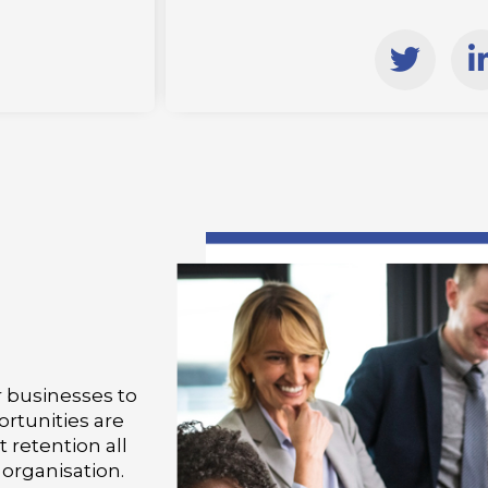
T
w
i
i
t
t
e
r
i
i
or businesses to
ortunities are
retention all
organisation.