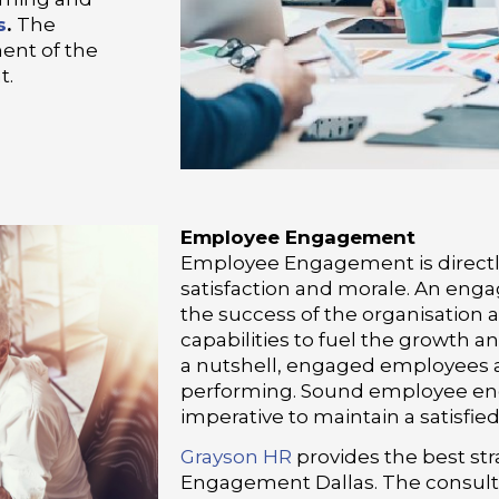
s
.
The
ent of the
t.
Employee Engagement
Employee Engagement is directl
satisfaction and morale. An engag
the success of the organisation a
capabilities to fuel the growth a
a nutshell, engaged employees 
performing. Sound employee en
imperative to maintain a satisfi
Grayson HR
provides the best st
Engagement Dallas. The consult