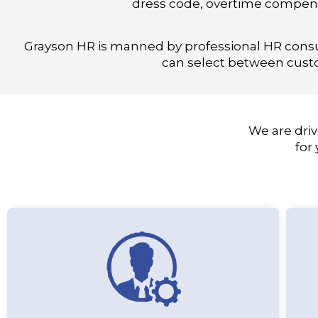
dress code, overtime compens
Grayson HR is manned by professional HR cons
can select between custo
We are driv
for