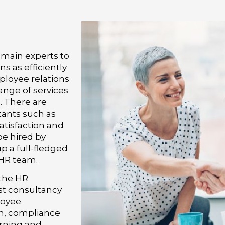
main experts to
s as efficiently
ployee relations
nge of services
. There are
tants such as
atisfaction and
e hired by
p a full-fledged
 HR team.
 the HR
est consultancy
loyee
n, compliance
arning and