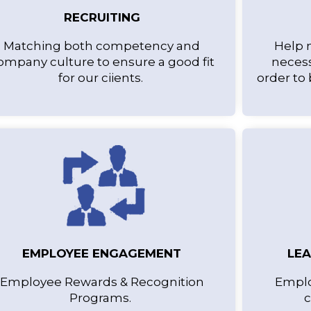
RECRUITING
Matching both competency and
Help 
ompany culture to ensure a good fit
necess
for our ciients.
order to
EMPLOYEE ENGAGEMENT
LE
Employee Rewards & Recognition
Emplo
Programs.
c