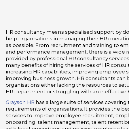
HR consultancy means specialised support by do
help organisations in managing their HR operation
as possible. From recruitment and training to em
and performance management, there is a wide ra
provided by professional HR consultancy services
many benefits of hiring the services of HR consul
increasing HR capabilities, improving employee s
improving business growth. HR consultants can b
organisations either lacking the resources to setu
HR department or struggling with an ineffective
Grayson HR
has a large suite of services covering
requirements of organisations. It provides the b
services to improve employee recruitment, emp
onboarding, talent management, talent retentio
with legal procedures and policies, employee le