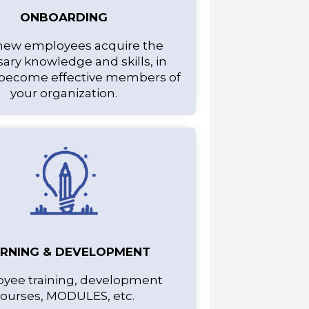
ONBOARDING
new employees acquire the
ary knowledge and skills, in
 become effective members of
your organization.
ARNING & DEVELOPMENT
yee training, development
ourses, MODULES, etc.