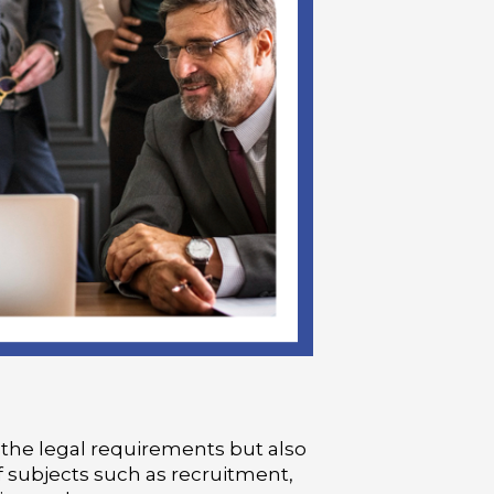
 the legal requirements but also
f subjects such as recruitment,