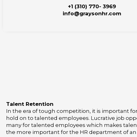
+1 (310) 770- 3969
info@graysonhr.com
Talent Retention
In the era of tough competition, it is important f
hold on to talented employees. Lucrative job opp
many for talented employees which makes talent 
the more important for the HR department of an 