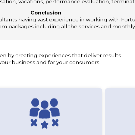
ation, vacations, performance evaluation, termina
Conclusion
ultants having vast experience in working with Fo
m packages including all the services and monthly 
en by creating experiences that deliver results
 your business and for your consumers.