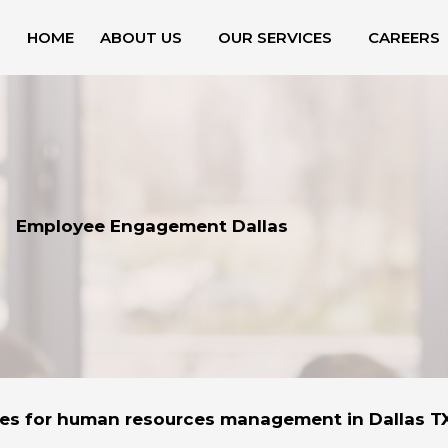
HOME
ABOUT US
OUR SERVICES
CAREERS
Employee Engagement Dallas
ces for human resources management in Dallas T