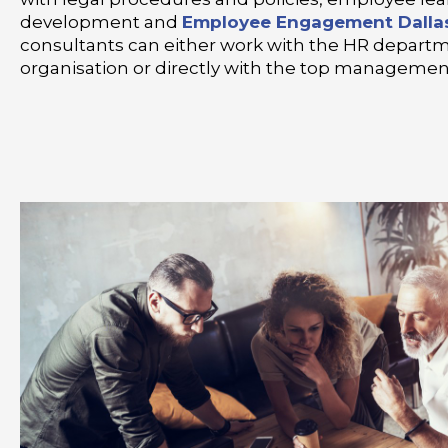
development and
Employee Engagement Dalla
consultants can either work with the HR departm
organisation or directly with the top managemen