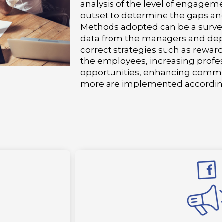
analysis of the level of engagem
outset to determine the gaps an
Methods adopted can be a survey
data from the managers and dep
correct strategies such as rewar
the employees, increasing prof
opportunities, enhancing comm
more are implemented accordin