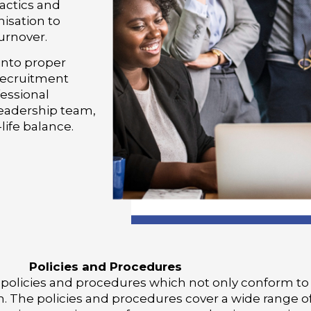
actics and
nisation to
urnover.
into proper
 recruitment
essional
leadership team,
ife balance.
Policies and Procedures
 policies and procedures which not only conform to
n. The policies and procedures cover a wide range o