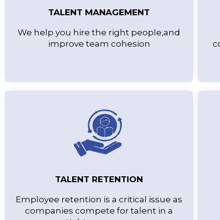
TALENT MANAGEMENT
We help you hire the right people,and
improve team cohesion
c
TALENT RETENTION
Employee retention is a critical issue as
companies compete for talent in a