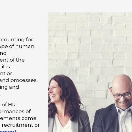
ccounting for
scope of human
and
ent of the
t is
nt or
 and processes,
ning and
.
 of HR
formances of
uirements come
is recruitment or
gement