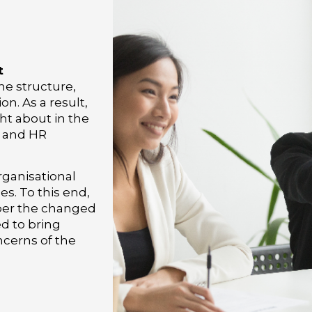
i
t
he structure,
on. As a result,
ht about in the
l and HR
rganisational
s. To this end,
 per the changed
ed to bring
cerns of the