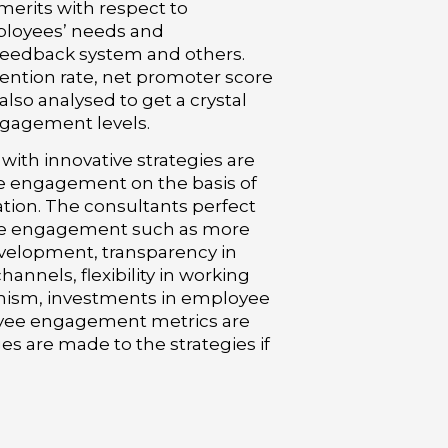
merits with respect to
loyees’ needs and
feedback system and others.
tention rate, net promoter score
lso analysed to get a crystal
ngagement levels.
ith innovative strategies are
 engagement on the basis of
tion. The consultants perfect
ee engagement such as more
evelopment, transparency in
nels, flexibility in working
nism, investments in employee
yee engagement metrics are
s are made to the strategies if