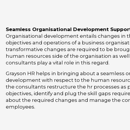
Seamless Organisational Development Suppor
Organisational development entails changes in t
objectives and operations of a business organisati
transformative changes are required to be broug
human resources side of the organisation as wel
consultants play a vital role in this regard.
Grayson HR helps in bringing about a seamless o
development with respect to the human resource
the consultants restructure the hr processes as
objectives, identify and plug the skill gaps requir
about the required changes and manage the con
employees.