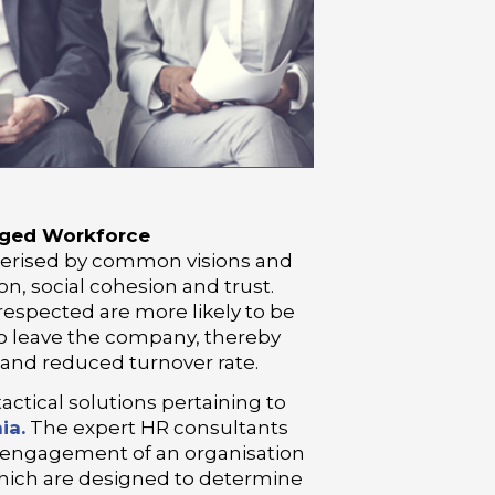
aged Workforce
terised by common visions and
on, social cohesion and trust.
espected are more likely to be
to leave the company, thereby
 and reduced turnover rate.
tactical solutions pertaining to
ia.
The expert HR consultants
 engagement of an organisation
ich are designed to determine