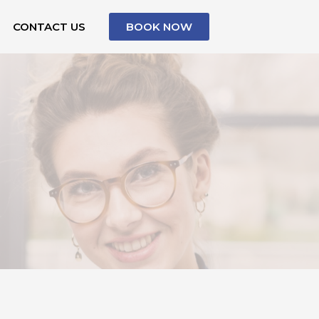
CONTACT US
BOOK NOW