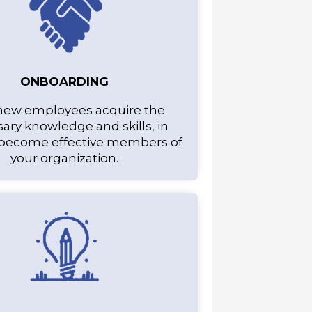
ONBOARDING
new employees acquire the
ary knowledge and skills, in
 become effective members of
your organization.