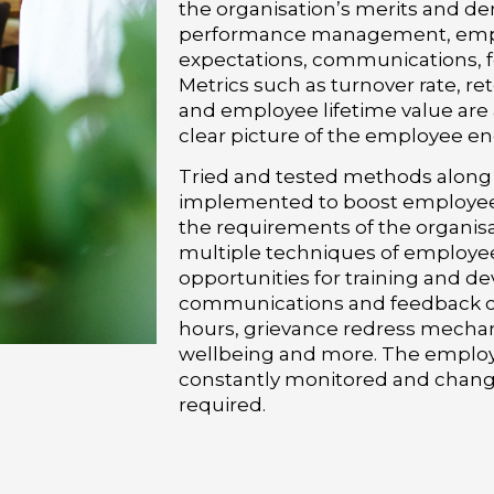
the organisation’s merits and de
performance management, emp
expectations, communications, 
Metrics such as turnover rate, re
and employee lifetime value are a
clear picture of the employee e
Tried and tested methods along w
implemented to boost employee
the requirements of the organisa
multiple techniques of employ
opportunities for training and d
communications and feedback chan
hours, grievance redress mecha
wellbeing and more. The emplo
constantly monitored and change
required.