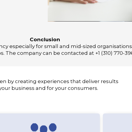
Conclusion
y especially for small and mid-sized organisations w
s. The company can be contacted at +1 (310) 770-39
en by creating experiences that deliver results
 your business and for your consumers.