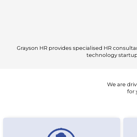
Grayson HR provides specialised HR consultanc
technology startup
We are driv
for