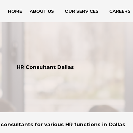
HOME
ABOUT US
OUR SERVICES
CAREERS
HR Consultant Dallas
 consultants for various HR functions in Dallas