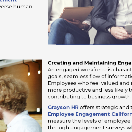
diverse human
Creating and Maintaining Eng
An engaged workforce is charac
goals, seamless flow of informati
Employees who feel valued and r
more productive and less likely 
contributing to business growth
Grayson HR
offers strategic and 
Employee Engagement Californ
measure the levels of employee
through engagement surveys wh