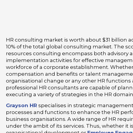
HR consulting market is worth about $31 billion a
10% of the total global consulting market. The 
resources consulting encompass both advisory 
implementation activities for effective managem
workforce of a corporate establishment. Whether i
compensation and benefits or talent manageme
organisational change or any other HR functions
professional HR consultants are capable of plan
executing a variety of strategies in the HR domain
Grayson HR
specialises in strategic management
processes and functions to enhance the HR per
business organisations. A wide range of HR req
under the ambit of its services. Thus, whether it 
organisational development or
Employee Enga