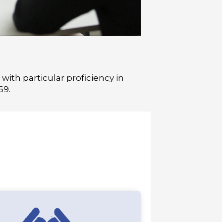
ith particular proficiency in
69.