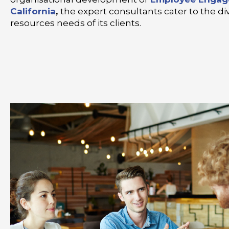
California
,
the expert consultants cater to the 
resources needs of its clients.