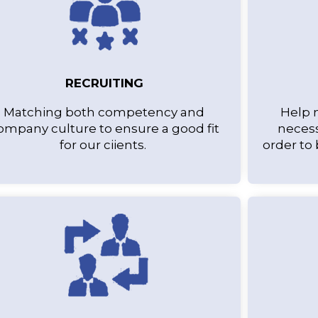
RECRUITING
Matching both competency and
Help 
ompany culture to ensure a good fit
necess
for our ciients.
order to