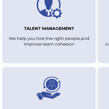
TALENT MANAGEMENT
We help you hire the right people,and
improve team cohesion
c