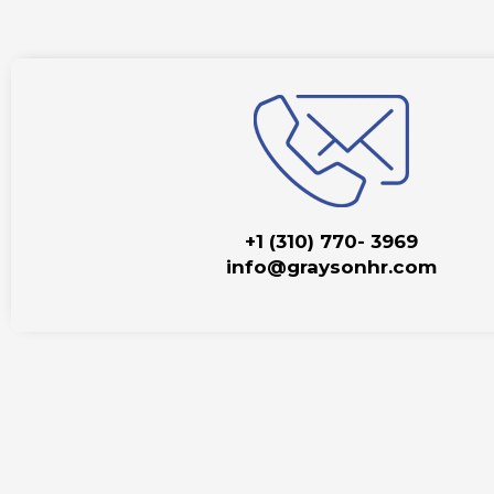
+1 (310) 770- 3969
info@graysonhr.com