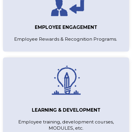
EMPLOYEE ENGAGEMENT
Employee Rewards & Recognition Programs.
LEARNING & DEVELOPMENT
Employee training, development courses,
MODULES, etc.