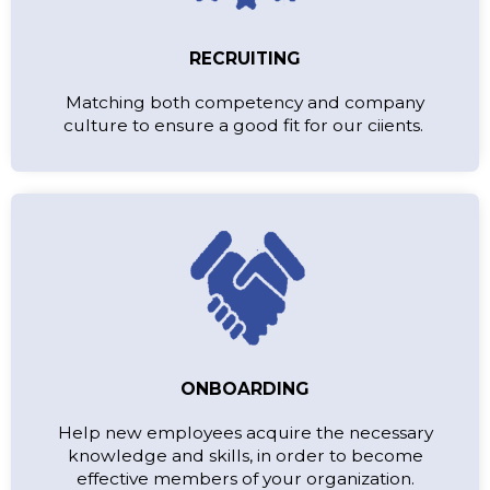
RECRUITING
Matching both competency and company
culture to ensure a good fit for our ciients.
ONBOARDING
Help new employees acquire the necessary
knowledge and skills, in order to become
effective members of your organization.