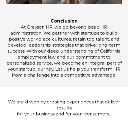
Conclusion
At Grayson HR, we go beyond basic HR
administration. We partner with startups to build
positive workplace cultures, retain top talent, and
develop leadership strategies that drive long-term
success. With our deep understanding of California
employment law and our commitment to
personalized service, we become an integral part of
your startup journey. Let us help you transform HR
from a challenge into a competitive advantage.
We are driven by creating experiences that deliver
results
for your business and for your consumers.