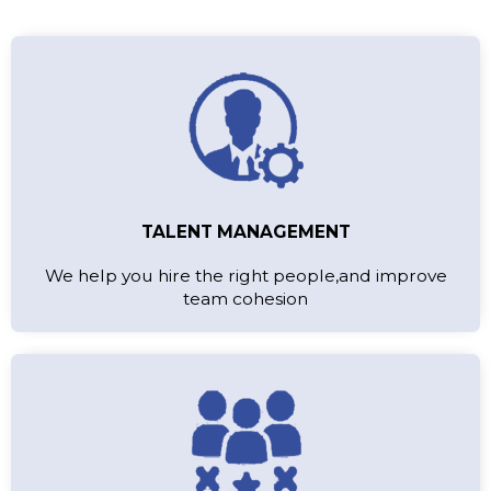
TALENT MANAGEMENT
We help you hire the right people,and improve
team cohesion