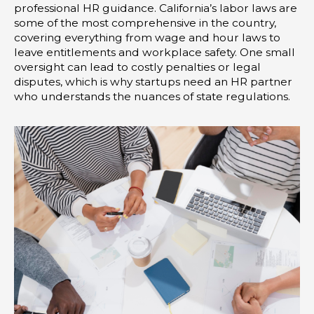
professional HR guidance. California’s labor laws are
some of the most comprehensive in the country,
covering everything from wage and hour laws to
leave entitlements and workplace safety. One small
oversight can lead to costly penalties or legal
disputes, which is why startups need an HR partner
who understands the nuances of state regulations.