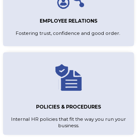
EMPLOYEE RELATIONS
Fostering trust, confidence and good order.
POLICIES & PROCEDURES
Internal HR policies that fit the way you run your
business.