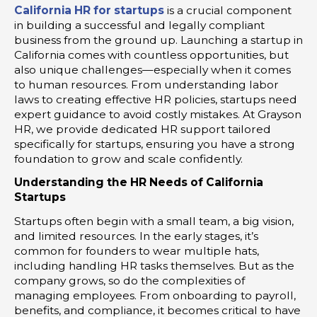
California HR for startups
is a crucial component
in building a successful and legally compliant
business from the ground up. Launching a startup in
California comes with countless opportunities, but
also unique challenges—especially when it comes
to human resources. From understanding labor
laws to creating effective HR policies, startups need
expert guidance to avoid costly mistakes. At Grayson
HR, we provide dedicated HR support tailored
specifically for startups, ensuring you have a strong
foundation to grow and scale confidently.
Understanding the HR Needs of California
Startups
Startups often begin with a small team, a big vision,
and limited resources. In the early stages, it’s
common for founders to wear multiple hats,
including handling HR tasks themselves. But as the
company grows, so do the complexities of
managing employees. From onboarding to payroll,
benefits, and compliance, it becomes critical to have