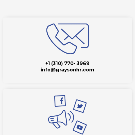
+1 (310) 770- 3969
info@graysonhr.com