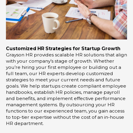
Customized HR Strategies for Startup Growth
Grayson HR provides scalable HR solutions that align
with your company’s stage of growth. Whether
you’re hiring your first employee or building out a
full team, our HR experts develop customized
strategies to meet your current needs and future
goals. We help startups create compliant employee
handbooks, establish HR policies, manage payroll
and benefits, and implement effective performance
management systems. By outsourcing your HR
functions to our experienced team, you gain access
to top-tier expertise without the cost of an in-house
HR department.