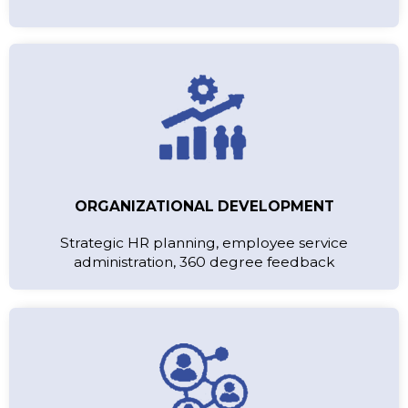
ORGANIZATIONAL DEVELOPMENT
Strategic HR planning, employee service
administration, 360 degree feedback