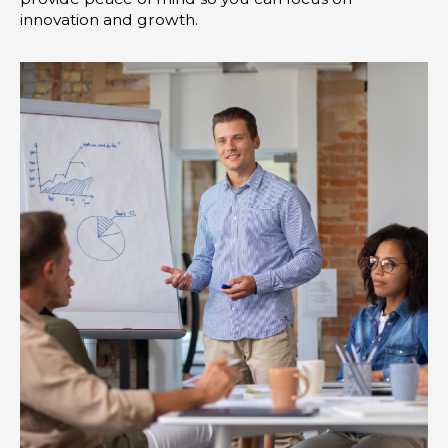
innovation and growth.