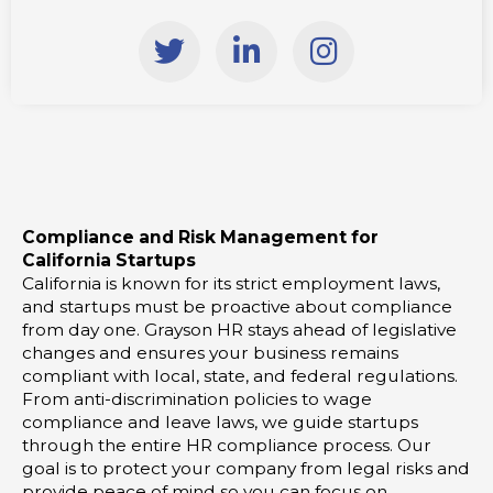
T
L
I
w
i
n
i
n
s
t
k
t
t
e
a
e
d
g
r
i
r
Compliance and Risk Management for
n
a
California Startups
-
m
California is known for its strict employment laws,
i
and startups must be proactive about compliance
from day one. Grayson HR stays ahead of legislative
n
changes and ensures your business remains
compliant with local, state, and federal regulations.
From anti-discrimination policies to wage
compliance and leave laws, we guide startups
through the entire HR compliance process. Our
goal is to protect your company from legal risks and
provide peace of mind so you can focus on