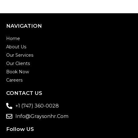
NAVIGATION
Home
About Us
Our Services
Our Clients
Book Now
Careers
CONTACT US
+1 (747) 360-0028
Info@graysonhr.com
Follow US