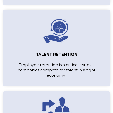
TALENT RETENTION
Employee retention is a critical issue as
companies compete for talent in a tight
economy.