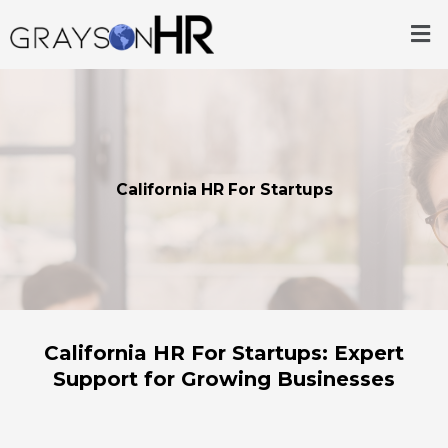
Skip
Me
to
content
California HR For Startups
California HR For Startups: Expert
Support for Growing Businesses