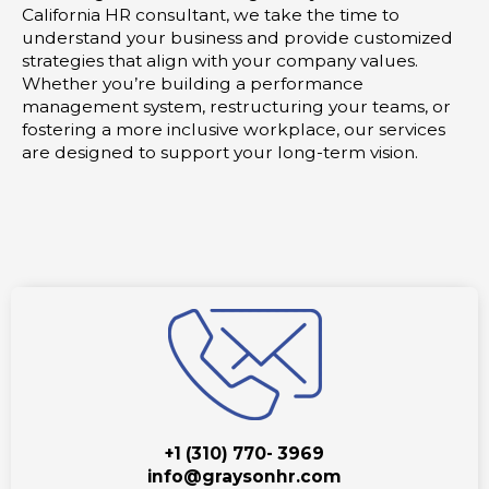
California HR consultant, we take the time to
understand your business and provide customized
strategies that align with your company values.
Whether you’re building a performance
management system, restructuring your teams, or
fostering a more inclusive workplace, our services
are designed to support your long-term vision.
+1 (310) 770- 3969
info@graysonhr.com