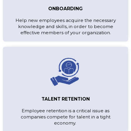
ONBOARDING
Help new employees acquire the necessary
knowledge and skills, in order to become
effective members of your organization.
TALENT RETENTION
Employee retention is a critical issue as
companies compete for talent in a tight
economy.