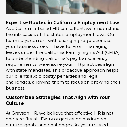
Expertise Rooted in California Employment Law
As a California-based HR consultant, we understand
the intricacies of the state’s employment laws. Our
team stays current with changing regulations so
your business doesn’t have to. From managing
leaves under the California Family Rights Act (CFRA)
to understanding California’s pay transparency
requirements, we ensure your HR practices align
with state mandates. This proactive approach helps
our clients avoid costly penalties and legal
challenges, allowing them to focus on growing their
business.
Customized Strategies That Align with Your
Culture
At Grayson HR, we believe that effective HR is not
one-size-fits-all. Every organization has its own
culture, goals, and challenges. As your trusted