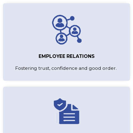
EMPLOYEE RELATIONS
Fostering trust, confidence and good order.