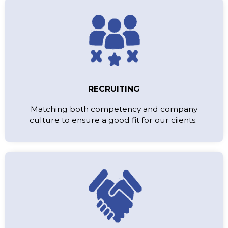
RECRUITING
Matching both competency and company
culture to ensure a good fit for our ciients.