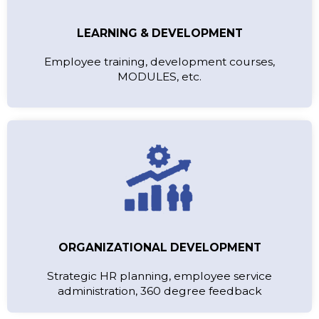
LEARNING & DEVELOPMENT
Employee training, development courses,
MODULES, etc.
ORGANIZATIONAL DEVELOPMENT
Strategic HR planning, employee service
administration, 360 degree feedback