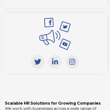
T
L
I
w
i
n
i
n
s
t
k
t
t
e
a
e
d
g
r
i
r
Scalable HR Solutions for Growing Companies
n
a
We work with businesses across a wide range of