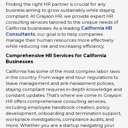
Finding the right HR partner is crucial for any
business aiming to grow sustainably while staying
compliant. At Grayson HR, we provide expert HR
consulting services tailored to the unique needs of
California businesses. As a leading
California HR
Consultants
, our goal is to help companies
manage their human resources more effectively
while reducing risk and increasing efficiency.
Comprehensive HR Services for California
Businesses
California has some of the most complex labor laws
in the country. From wage and hour regulations to
leave management and anti-harassment policies,
staying compliant requires in-depth knowledge and
constant updates. That’s where we come in. Grayson
HR offers comprehensive consulting services,
including employee handbook creation, policy
development, onboarding and termination support,
workplace investigations, compliance audits, and
more. Whether you are a startup navigating your