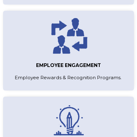
EMPLOYEE ENGAGEMENT
Employee Rewards & Recognition Programs.