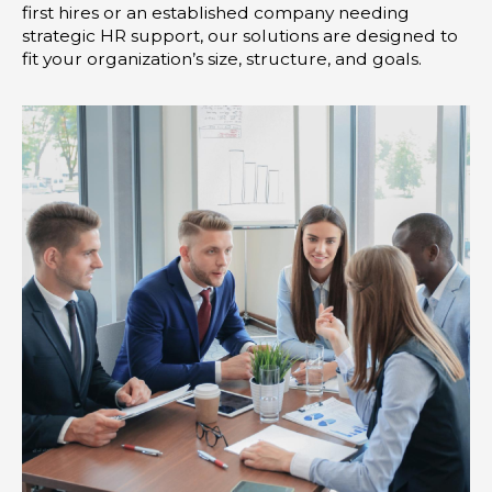
first hires or an established company needing
strategic HR support, our solutions are designed to
fit your organization’s size, structure, and goals.