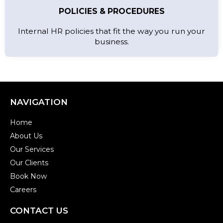
POLICIES & PROCEDURES
Internal HR policies that fit the way you run your
business.
NAVIGATION
Home
About Us
Our Services
Our Clients
Book Now
Careers
CONTACT US