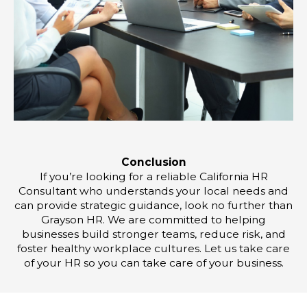
Conclusion
If you’re looking for a reliable California HR
Consultant who understands your local needs and
can provide strategic guidance, look no further than
Grayson HR. We are committed to helping
businesses build stronger teams, reduce risk, and
foster healthy workplace cultures. Let us take care
of your HR so you can take care of your business.