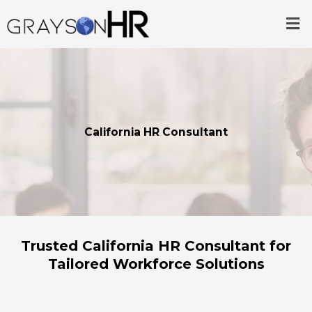
Skip
Me
to
content
California HR Consultant
Trusted California HR Consultant for
Tailored Workforce Solutions