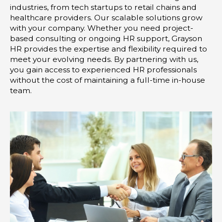
-
m
industries, from tech startups to retail chains and
i
healthcare providers. Our scalable solutions grow
with your company. Whether you need project-
n
based consulting or ongoing HR support, Grayson
HR provides the expertise and flexibility required to
meet your evolving needs. By partnering with us,
you gain access to experienced HR professionals
without the cost of maintaining a full-time in-house
team.