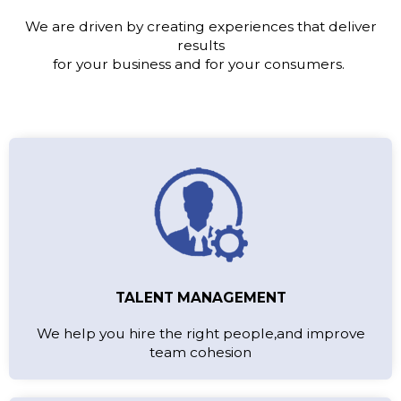
We are driven by creating experiences that deliver
results
for your business and for your consumers.
TALENT MANAGEMENT
We help you hire the right people,and improve
team cohesion