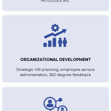
MODULES, etc.
ORGANIZATIONAL DEVELOPMENT
Strategic HR planning, employee service
administration, 360 degree feedback