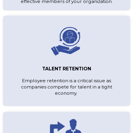
effective members of your organization.
TALENT RETENTION
Employee retention is a critical issue as
companies compete for talent in a tight
economy.