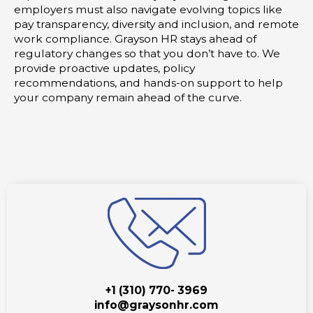
employers must also navigate evolving topics like
pay transparency, diversity and inclusion, and remote
work compliance. Grayson HR stays ahead of
regulatory changes so that you don’t have to. We
provide proactive updates, policy
recommendations, and hands-on support to help
your company remain ahead of the curve.
+1 (310) 770- 3969
info@graysonhr.com