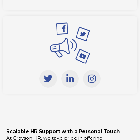
T
L
I
w
i
n
i
n
s
t
k
t
t
e
a
e
d
g
r
i
r
Scalable HR Support with a Personal Touch
n
a
At Grayson HR, we take pride in offering