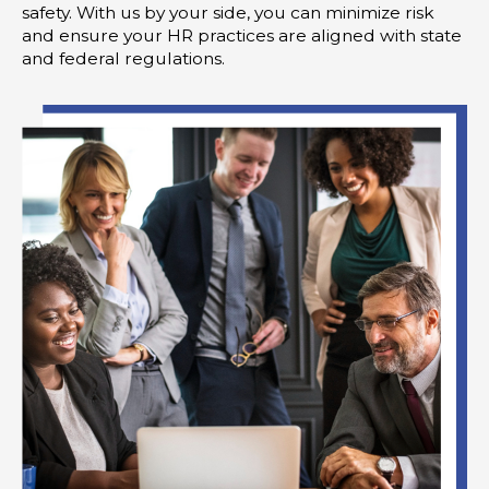
safety. With us by your side, you can minimize risk
and ensure your HR practices are aligned with state
and federal regulations.