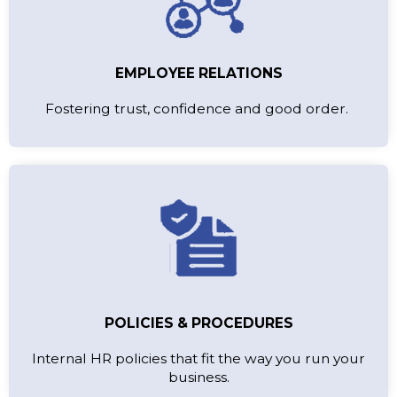
EMPLOYEE RELATIONS
Fostering trust, confidence and good order.
POLICIES & PROCEDURES
Internal HR policies that fit the way you run your
business.