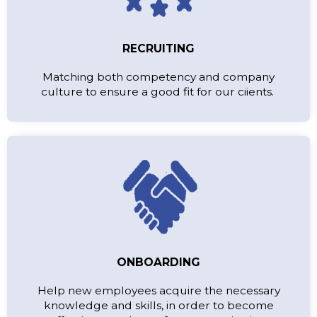
RECRUITING
Matching both competency and company
culture to ensure a good fit for our ciients.
ONBOARDING
Help new employees acquire the necessary
knowledge and skills, in order to become