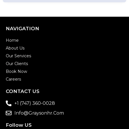
NAVIGATION
Home
About Us
Our Services
Our Clients
Book Now
Careers
CONTACT US
+1 (747) 360-0028
Info@graysonhr.com
Follow US