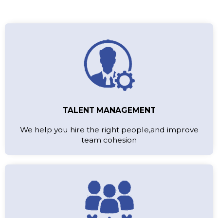
TALENT MANAGEMENT
We help you hire the right people,and improve
team cohesion