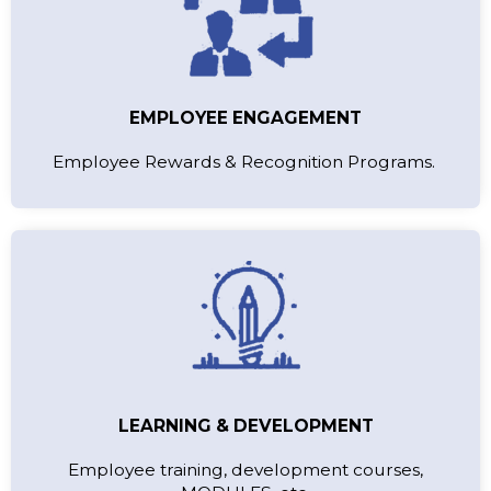
EMPLOYEE ENGAGEMENT
Employee Rewards & Recognition Programs.
LEARNING & DEVELOPMENT
Employee training, development courses,