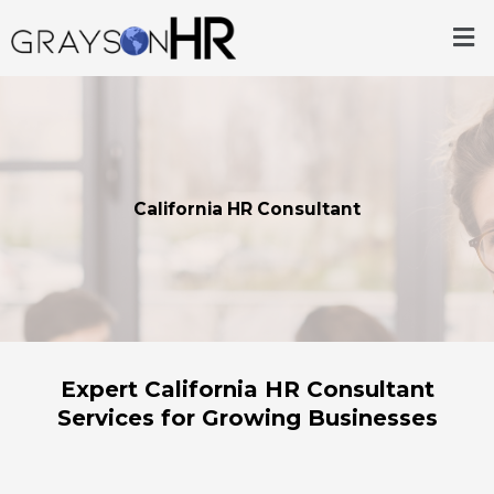
Skip
Me
to
content
California HR Consultant
Expert California HR Consultant
Services for Growing Businesses