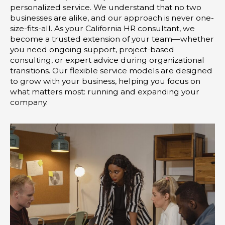
-
m
personalized service. We understand that no two
i
businesses are alike, and our approach is never one-
size-fits-all. As your California HR consultant, we
n
become a trusted extension of your team—whether
you need ongoing support, project-based
consulting, or expert advice during organizational
transitions. Our flexible service models are designed
to grow with your business, helping you focus on
what matters most: running and expanding your
company.