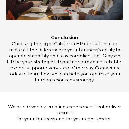
Conclusion
Choosing the right California HR consultant can
make all the difference in your business’s ability to
operate smoothly and stay compliant. Let Grayson
HR be your strategic HR partner, providing reliable,
expert support every step of the way. Contact us
today to learn how we can help you optimize your
human resources strategy.
We are driven by creating experiences that deliver
results
for your business and for your consumers.