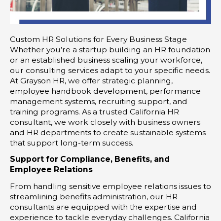
Custom HR Solutions for Every Business Stage
Whether you’re a startup building an HR foundation
or an established business scaling your workforce,
our consulting services adapt to your specific needs.
At Grayson HR, we offer strategic planning,
employee handbook development, performance
management systems, recruiting support, and
training programs. As a trusted California HR
consultant, we work closely with business owners
and HR departments to create sustainable systems
that support long-term success.
Support for Compliance, Benefits, and
Employee Relations
From handling sensitive employee relations issues to
streamlining benefits administration, our HR
consultants are equipped with the expertise and
experience to tackle everyday challenges. California