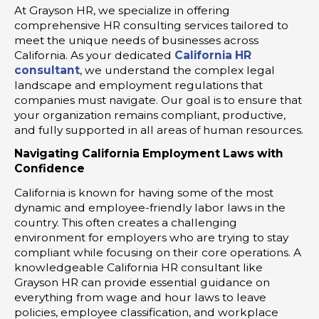
At Grayson HR, we specialize in offering
comprehensive HR consulting services tailored to
meet the unique needs of businesses across
California. As your dedicated
California HR
consultant
, we understand the complex legal
landscape and employment regulations that
companies must navigate. Our goal is to ensure that
your organization remains compliant, productive,
and fully supported in all areas of human resources.
Navigating California Employment Laws with
Confidence
California is known for having some of the most
dynamic and employee-friendly labor laws in the
country. This often creates a challenging
environment for employers who are trying to stay
compliant while focusing on their core operations. A
knowledgeable California HR consultant like
Grayson HR can provide essential guidance on
everything from wage and hour laws to leave
policies, employee classification, and workplace