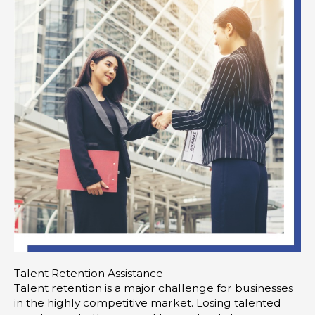
Talent Retention Assistance
Talent retention is a major challenge for businesses
in the highly competitive market. Losing talented