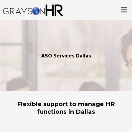
Skip
Me
to
content
ASO Services Dallas
Flexible support to manage HR
functions in Dallas