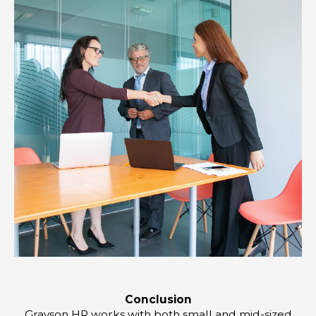
Conclusion
Grayson HR works with both small and mid-sized