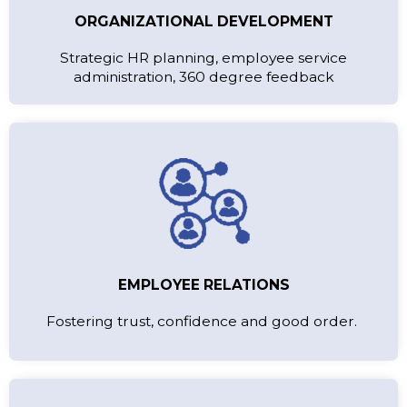
ORGANIZATIONAL DEVELOPMENT
Strategic HR planning, employee service
administration, 360 degree feedback
EMPLOYEE RELATIONS
Fostering trust, confidence and good order.