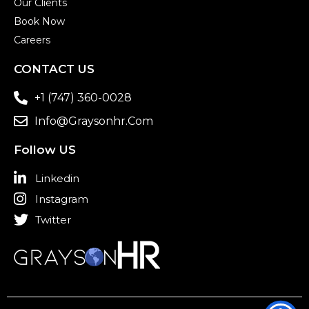
Our Clients
Book Now
Careers
CONTACT US
+1 (747) 360-0028
Info@graysonhr.com
Follow US
Linkedin
Instagram
Twitter