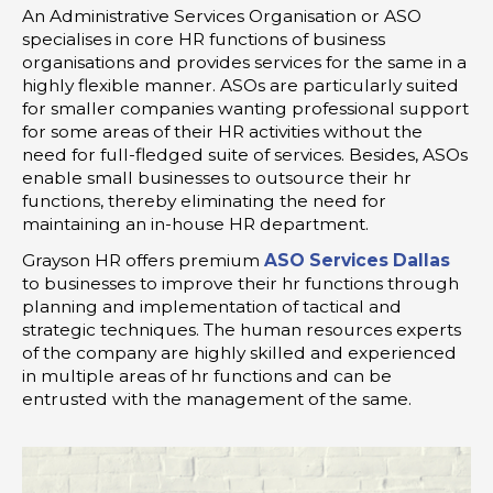
An Administrative Services Organisation or ASO
specialises in core HR functions of business
organisations and provides services for the same in a
highly flexible manner. ASOs are particularly suited
for smaller companies wanting professional support
for some areas of their HR activities without the
need for full-fledged suite of services. Besides, ASOs
enable small businesses to outsource their hr
functions, thereby eliminating the need for
maintaining an in-house HR department.
Grayson HR offers premium
ASO Services Dallas
to businesses to improve their hr functions through
planning and implementation of tactical and
strategic techniques. The human resources experts
of the company are highly skilled and experienced
in multiple areas of hr functions and can be
entrusted with the management of the same.