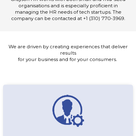
organisations and is especially proficient in
managing the HR needs of tech startups. The
company can be contacted at +1 (310) 770-3969.
We are driven by creating experiences that deliver
results
for your business and for your consumers.