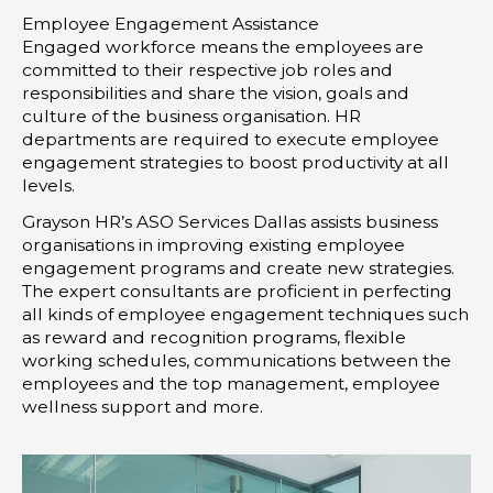
r
i
r
Employee Engagement Assistance
n
a
Engaged workforce means the employees are
-
m
committed to their respective job roles and
i
responsibilities and share the vision, goals and
culture of the business organisation. HR
n
departments are required to execute employee
engagement strategies to boost productivity at all
levels.
Grayson HR’s ASO Services Dallas assists business
organisations in improving existing employee
engagement programs and create new strategies.
The expert consultants are proficient in perfecting
all kinds of employee engagement techniques such
as reward and recognition programs, flexible
working schedules, communications between the
employees and the top management, employee
wellness support and more.