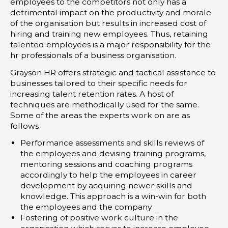
employees to the competitors not only has a
detrimental impact on the productivity and morale
of the organisation but results in increased cost of
hiring and training new employees. Thus, retaining
talented employees is a major responsibility for the
hr professionals of a business organisation.
Grayson HR offers strategic and tactical assistance to
businesses tailored to their specific needs for
increasing talent retention rates. A host of
techniques are methodically used for the same.
Some of the areas the experts work on are as
follows
Performance assessments and skills reviews of
the employees and devising training programs,
mentoring sessions and coaching programs
accordingly to help the employees in career
development by acquiring newer skills and
knowledge. This approach is a win-win for both
the employees and the company
Fostering of positive work culture in the