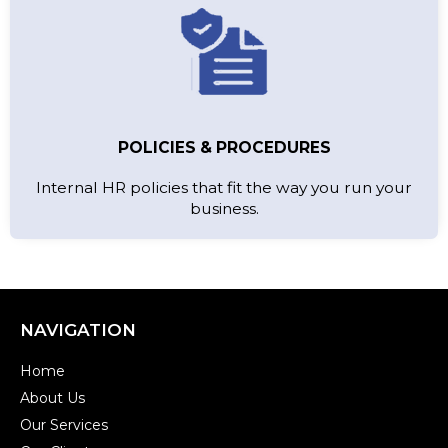
POLICIES & PROCEDURES
Internal HR policies that fit the way you run your
business.
NAVIGATION
Home
About Us
Our Services