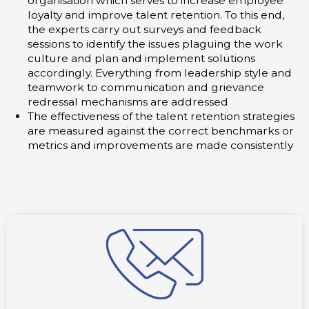
organisation which serves to increase employee
loyalty and improve talent retention. To this end,
the experts carry out surveys and feedback
sessions to identify the issues plaguing the work
culture and plan and implement solutions
accordingly. Everything from leadership style and
teamwork to communication and grievance
redressal mechanisms are addressed
The effectiveness of the talent retention strategies
are measured against the correct benchmarks or
metrics and improvements are made consistently