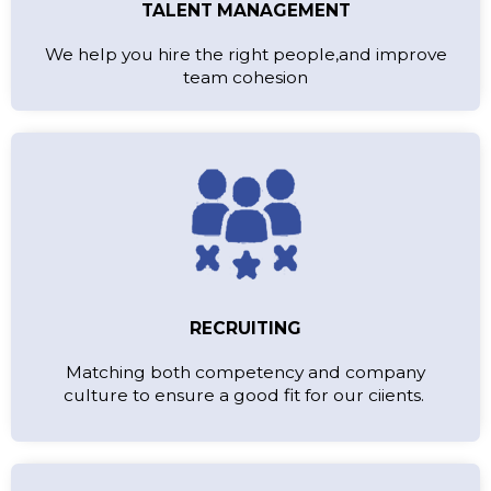
TALENT MANAGEMENT
We help you hire the right people,and improve
team cohesion
RECRUITING
Matching both competency and company
culture to ensure a good fit for our ciients.