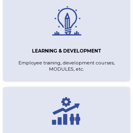
LEARNING & DEVELOPMENT
Employee training, development courses,
MODULES, etc.