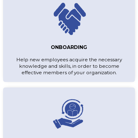
ONBOARDING
Help new employees acquire the necessary
knowledge and skills, in order to become
effective members of your organization.