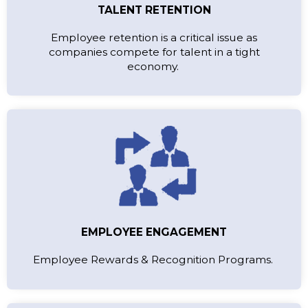
TALENT RETENTION
Employee retention is a critical issue as
companies compete for talent in a tight
economy.
EMPLOYEE ENGAGEMENT
Employee Rewards & Recognition Programs.