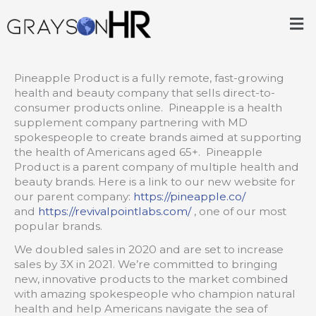
Skip
Me
to
content
Pineapple Product is a fully remote, fast-growing
health and beauty company that sells direct-to-
consumer products online. Pineapple is a health
supplement company partnering with MD
spokespeople to create brands aimed at supporting
the health of Americans aged 65+. Pineapple
Product is a parent company of multiple health and
beauty brands. Here is a link to our new website for
our parent company:
https://pineapple.co/
and
https://revivalpointlabs.com/
, one of our most
popular brands.
We doubled sales in 2020 and are set to increase
sales by 3X in 2021. We’re committed to bringing
new, innovative products to the market combined
with amazing spokespeople who champion natural
health and help Americans navigate the sea of