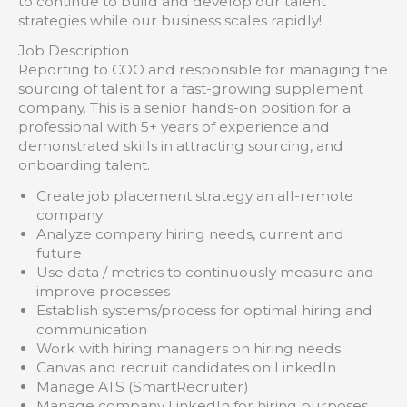
to continue to build and develop our talent
strategies while our business scales rapidly!
Job Description
Reporting to COO and responsible for managing the
sourcing of talent for a fast-growing supplement
company. This is a senior hands-on position for a
professional with 5+ years of experience and
demonstrated skills in attracting sourcing, and
onboarding talent.
Create job placement strategy an all-remote
company
Analyze company hiring needs, current and
future
Use data / metrics to continuously measure and
improve processes
Establish systems/process for optimal hiring and
communication
Work with hiring managers on hiring needs
Canvas and recruit candidates on LinkedIn
Manage ATS (SmartRecruiter)
Manage company LinkedIn for hiring purposes