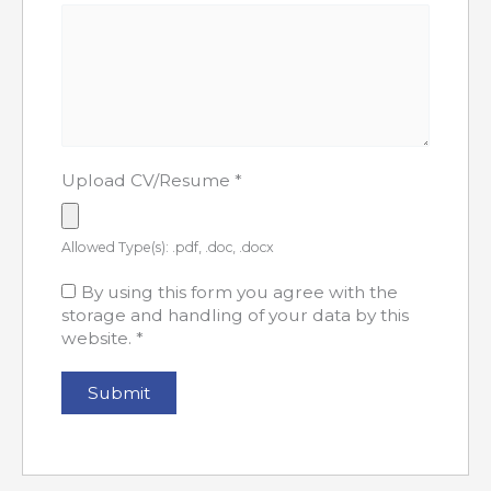
Upload CV/Resume
*
Allowed Type(s): .pdf, .doc, .docx
By using this form you agree with the
storage and handling of your data by this
website.
*