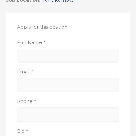
Apply for this position
Full Name
*
Email
*
Phone
*
Bio
*