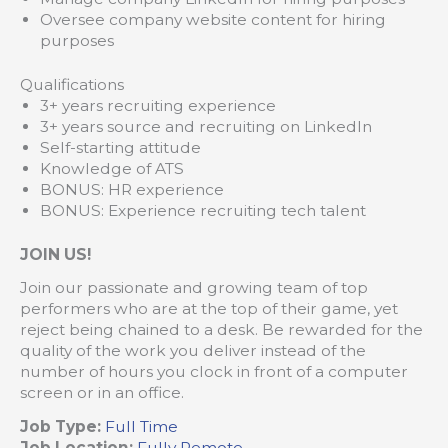
Oversee company website content for hiring
purposes
Qualifications
3+ years recruiting experience
3+ years source and recruiting on LinkedIn
Self-starting attitude
Knowledge of ATS
BONUS: HR experience
BONUS: Experience recruiting tech talent
JOIN US!
Join our passionate and growing team of top
performers who are at the top of their game, yet
reject being chained to a desk. Be rewarded for the
quality of the work you deliver instead of the
number of hours you clock in front of a computer
screen or in an office.
Job Type:
Full Time
Job Location:
Fully Remote