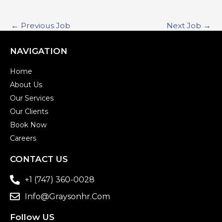
←
Previous Job
Next Job
→
NAVIGATION
Home
About Us
Our Services
Our Clients
Book Now
Careers
CONTACT US
+1 (747) 360-0028
Info@graysonhr.com
Follow US