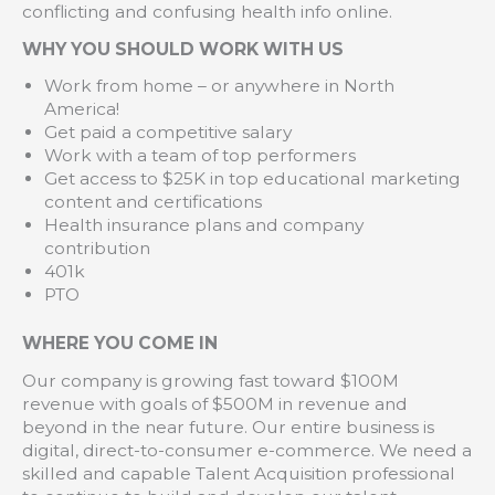
conflicting and confusing health info online.
WHY YOU SHOULD WORK WITH US
Work from home – or anywhere in North
America!
Get paid a competitive salary
Work with a team of top performers
Get access to $25K in top educational marketing
content and certifications
Health insurance plans and company
contribution
401k
PTO
WHERE YOU COME IN
Our company is growing fast toward $100M
revenue with goals of $500M in revenue and
beyond in the near future. Our entire business is
digital, direct-to-consumer e-commerce. We need a
skilled and capable Talent Acquisition professional